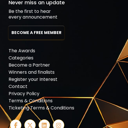
Never miss an update
Be the first to hear
every announcement
BECOME A FREE MEMBER
The Awards
Categories
Become a Partner
Winners and finalists
Register your Interest
Contact
Privacy Policy
Terms & Conditions
Ticketing Terms & Conditions