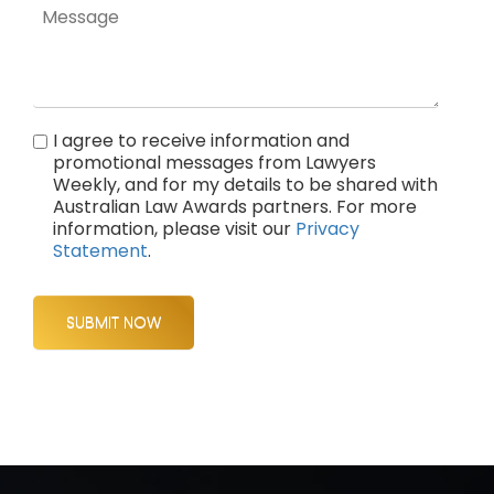
I agree to receive information and
promotional messages from Lawyers
Weekly, and for my details to be shared with
Australian Law Awards partners. For more
information, please visit our
Privacy
Statement
.
SUBMIT NOW