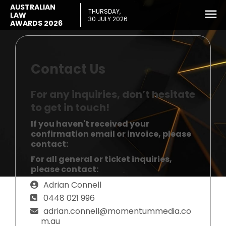
AUSTRALIAN
THURSDAY,
LAW
30 JULY 2026
AWARDS 2026
Contact Us
For any inquiries, don’t hesitate
to get in touch!
If you haven't received your
confirmation email or invoice, please
contact:
For all general or ticket inquiries,
please contact:
Adrian Connell
0448 021 996
adrian.connell@momentummedia.co
m.au