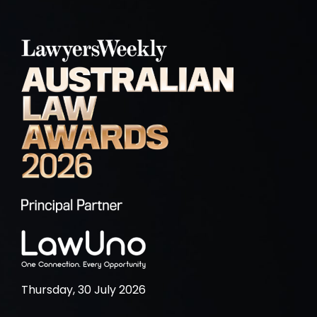
Thursday, 30 July 2026