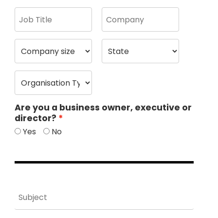
Are you a business owner, executive or
director?
Yes
No