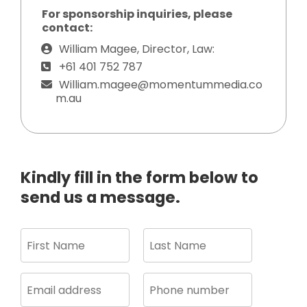
For sponsorship inquiries, please
contact:
William Magee, Director, Law:
+61 401 752 787
William.magee@momentummedia.co
m.au
Kindly fill in the form below to
send us a message.