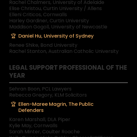
Rachel Chalmers, University of Adelaide
Elise Christou, Curtin University / Allens
Elleni Criticos, Cornwalls
Harley Gardiner, Curtin University
Maddison Gogoll, University of Newcastle
Daniel Hu, University of Sydney
Renee Shike, Bond University
Rachel Stanton, Australian Catholic University
LEGAL SUPPORT PROFESSIONAL OF THE
YEAR
Sehran Boon, PCL Lawyers
Rebecca Gregory, KLM Solicitors
Ellen-Maree Magrin, The Public
Defenders
Karen Marshall, DLA Piper
Kylie May, Cornwalls
Sarah Minter, Coulter Roache