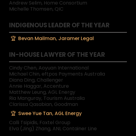
Andrew Selim, Home Consortium
Michelle Thomsen, QIC
INDIGENOUS LEADER OF THE YEAR
Bevan Mailman, Jaramer Legal
IN-HOUSE LAWYER OF THE YEAR
Cindy Chen, Aoyuan International
Michael Chin, eftpos Payments Australia
Diana Ding, Challenger
Annie Haggar, Accenture
Matthew Leung, AGL Energy
Ria Manguray, Tourism Australia
Clarissa Qasabian, Goodman
Swee Yue Tan, AGL Energy
Calli Tsipidis, Foxtel Group
Elva (Jing) Zhang, ANL Container Line