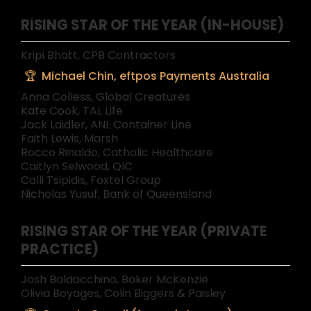
RISING STAR OF THE YEAR (IN-HOUSE)
Kripi Bhatt, CPB Contractors
Michael Chin, eftpos Payments Australia
Anna Colless, Global Creatures
Kate Cook, TAL Life
Jack Laidler, ANL Container Line
Faith Lewis, Marsh
Rocco Rinaldo, Catholic Healthcare
Caitlyn Selwood, QIC
Calli Tsipidis, Foxtel Group
Nicholas Yusuf, Bank of Queensland
RISING STAR OF THE YEAR (PRIVATE
PRACTICE)
Josh Baldacchino, Baker McKenzie
Olivia Boyages, Colin Biggers & Paisley