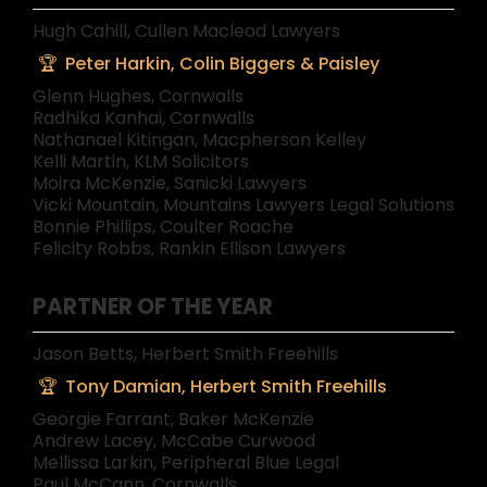
Hugh Cahill, Cullen Macleod Lawyers
Peter Harkin, Colin Biggers & Paisley
Glenn Hughes, Cornwalls
Radhika Kanhai, Cornwalls
Nathanael Kitingan, Macpherson Kelley
Kelli Martin, KLM Solicitors
Moira McKenzie, Sanicki Lawyers
Vicki Mountain, Mountains Lawyers Legal Solutions
Bonnie Phillips, Coulter Roache
Felicity Robbs, Rankin Ellison Lawyers
PARTNER OF THE YEAR
Jason Betts, Herbert Smith Freehills
Tony Damian, Herbert Smith Freehills
Georgie Farrant, Baker McKenzie
Andrew Lacey, McCabe Curwood
Mellissa Larkin, Peripheral Blue Legal
Paul McCann, Cornwalls