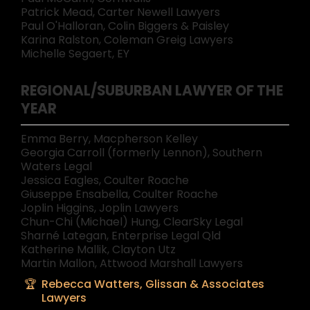
Patrick Mead, Carter Newell Lawyers
Paul O'Halloran, Colin Biggers & Paisley
Karina Ralston, Coleman Greig Lawyers
Michelle Segaert, EY
REGIONAL/SUBURBAN LAWYER OF THE
YEAR
Emma Berry, Macpherson Kelley
Georgia Carroll (formerly Lennon), Southern
Waters Legal
Jessica Eagles, Coulter Roache
Giuseppe Ensabella, Coulter Roache
Joplin Higgins, Joplin Lawyers
Chun-Chi (Michael) Hung, ClearSky Legal
Sharné Lategan, Enterprise Legal Qld
Katherine Mallik, Clayton Utz
Martin Mallon, Attwood Marshall Lawyers
Rebecca Watters, Glissan & Associates
Lawyers