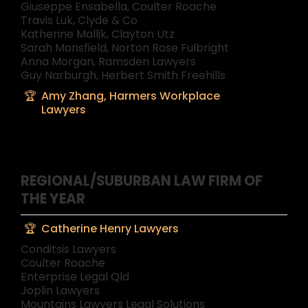
Giuseppe Ensabella, Coulter Roache
Travis Luk, Clyde & Co
Katherine Mallik, Clayton Utz
Sarah Mansfield, Norton Rose Fulbright
Anna Morgan, Ramsden Lawyers
Guy Narburgh, Herbert Smith Freehills
Amy Zhang, Harmers Workplace
Lawyers
REGIONAL/SUBURBAN LAW FIRM OF
THE YEAR
Catherine Henry Lawyers
Conditsis Lawyers
Coulter Roache
Enterprise Legal Qld
Joplin Lawyers
Mountains Lawyers Legal Solutions