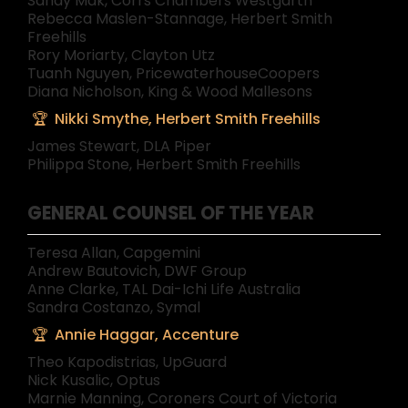
Sandy Mak, Corrs Chambers Westgarth
Rebecca Maslen-Stannage, Herbert Smith
Freehills
Rory Moriarty, Clayton Utz
Tuanh Nguyen, PricewaterhouseCoopers
Diana Nicholson, King & Wood Mallesons
Nikki Smythe, Herbert Smith Freehills
James Stewart, DLA Piper
Philippa Stone, Herbert Smith Freehills
GENERAL COUNSEL OF THE YEAR
Teresa Allan, Capgemini
Andrew Bautovich, DWF Group
Anne Clarke, TAL Dai-Ichi Life Australia
Sandra Costanzo, Symal
Annie Haggar, Accenture
Theo Kapodistrias, UpGuard
Nick Kusalic, Optus
Marnie Manning, Coroners Court of Victoria