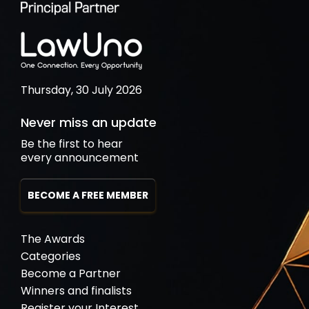
Thursday, 30 July 2026
Never miss an update
Be the first to hear
every announcement
BECOME A FREE MEMBER
The Awards
Categories
Become a Partner
Winners and finalists
Register your Interest