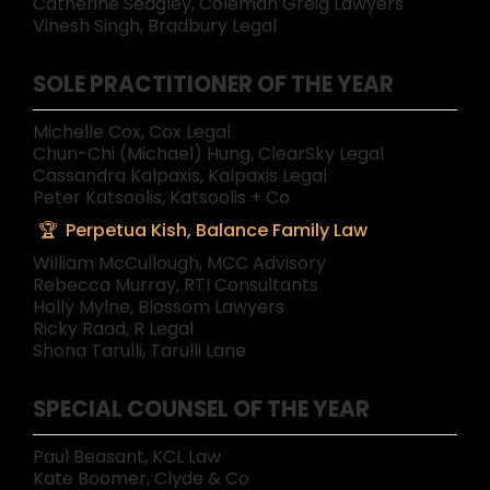
Catherine Sedgley, Coleman Greig Lawyers
Vinesh Singh, Bradbury Legal
SOLE PRACTITIONER OF THE YEAR
Michelle Cox, Cox Legal
Chun-Chi (Michael) Hung, ClearSky Legal
Cassandra Kalpaxis, Kalpaxis Legal
Peter Katsoolis, Katsoolis + Co
Perpetua Kish, Balance Family Law
William McCullough, MCC Advisory
Rebecca Murray, RTI Consultants
Holly Mylne, Blossom Lawyers
Ricky Raad, R Legal
Shona Tarulli, Tarulli Lane
SPECIAL COUNSEL OF THE YEAR
Paul Beasant, KCL Law
Kate Boomer, Clyde & Co