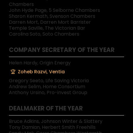
Chambers
John Hyde Page, 5 Selborne Chambers
Sharon Kermath, Svenson Chambers
Darren Mort, Darren Mort Barrister
Temple Saville, The Victorian Bar
Carolina Soto, Soto Chambers
COMPANY SECRETARY OF THE YEAR
Helen Hardy, Origin Energy
Zoheb Razvi, Ventia
Gregory Seeto, Life Saving Victoria
Andrew Selim, Home Consortium
Anthony Ursino, Pro-invest Group
DEALMAKER OF THE YEAR
Bruce Adkins, Johnson Winter & Slattery
Tony Damian, Herbert Smith Freehills