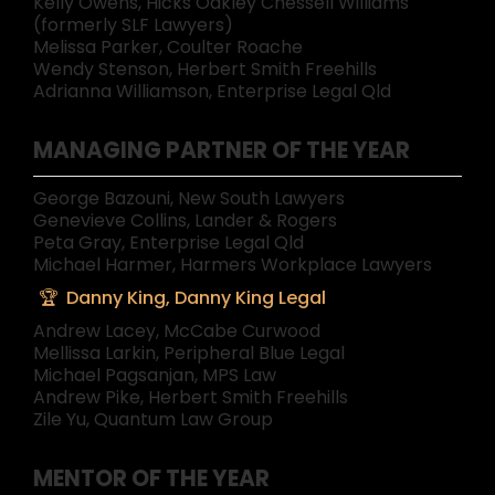
Kelly Owens, Hicks Oakley Chessell Williams
(formerly SLF Lawyers)
Melissa Parker, Coulter Roache
Wendy Stenson, Herbert Smith Freehills
Adrianna Williamson, Enterprise Legal Qld
MANAGING PARTNER OF THE YEAR
George Bazouni, New South Lawyers
Genevieve Collins, Lander & Rogers
Peta Gray, Enterprise Legal Qld
Michael Harmer, Harmers Workplace Lawyers
Danny King, Danny King Legal
Andrew Lacey, McCabe Curwood
Mellissa Larkin, Peripheral Blue Legal
Michael Pagsanjan, MPS Law
Andrew Pike, Herbert Smith Freehills
Zile Yu, Quantum Law Group
MENTOR OF THE YEAR