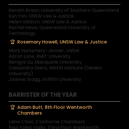
Kerstin Braun, University of Southern Queensland
Kun Fan, UNSW Law & Justice
Helen Gibbon, UNSW Law & Justice
Rachel Hews, Queensland University of
Technology
Rosemary Howell, UNSW Law & Justice
Mark Humphery-Jenner, UNSW
Aaron Lane, RMIT University
Nengye Liu, Macquarie University
Cassandra Seery, NIKERI Institute (Deakin
University)
Joanne Stagg, Griffith University
BARRISTER OF THE YEAR
Adam Butt, 8th Floor Wentworth
Chambers
Laina Chan, 2 Selborne Chambers
Paul Folino Gallo, Third Floor Wentworth