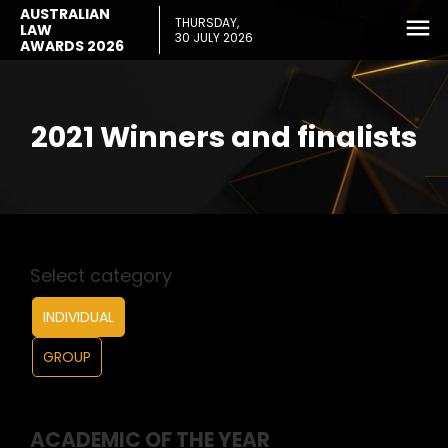
AUSTRALIAN
THURSDAY,
LAW
30 JULY 2026
AWARDS 2026
2021 Winners and finalists
Select category
INDIVIDUAL
GROUP
ACADEMIC OF THE YEAR