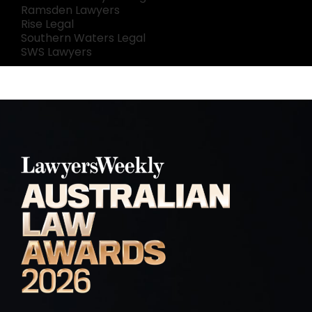
Ramsden Lawyers
Rise Legal
Southern Waters Legal
SWS Lawyers