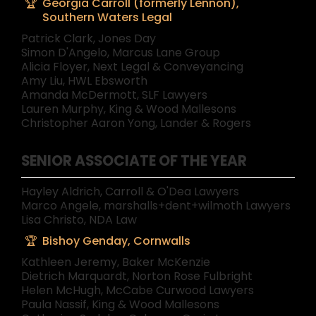
Georgia Carroll (formerly Lennon),
Southern Waters Legal
Patrick Clark, Jones Day
Simon D'Angelo, Marcus Lane Group
Alicia Floyer, Next Legal & Conveyancing
Amy Liu, HWL Ebsworth
Amanda McDermott, SLF Lawyers
Lauren Murphy, King & Wood Mallesons
Christopher Aaron Yong, Lander & Rogers
SENIOR ASSOCIATE OF THE YEAR
Hayley Aldrich, Carroll & O'Dea Lawyers
Marco Angele, marshalls+dent+wilmoth Lawyers
Lisa Christo, NDA Law
Bishoy Genday, Cornwalls
Kathleen Jeremy, Baker McKenzie
Dietrich Marquardt, Norton Rose Fulbright
Helen McHugh, McCabe Curwood Lawyers
Paula Nassif, King & Wood Mallesons