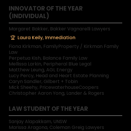
INNOVATOR OF THE YEAR
(INDIVIDUAL)
Margaret Bakker, Bakker Vagnarelli Lawyers
Laura Keily, Immediation
Fiona Kirkman, FamilyProperty / Kirkman Family
Law
Perpetua Kish, Balance Family Law
Mellissa Larkin, Peripheral Blue Legal
Matthew Leung, AGL Energy
Lucy Percy, Head and Heart Estate Planning
Caryn Sandler, Gilbert + Tobin
Mick Sheehy, PricewaterhouseCoopers
Christopher Aaron Yong, Lander & Rogers
LAW STUDENT OF THE YEAR
Sanjay Alapakkam, UNSW
Marissa Aragona, Coleman Greig Lawyers