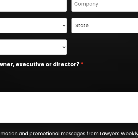
wner, executive or director?
formation and promotional messages from Lawyers Weekly,