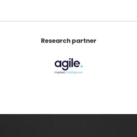
Research partner