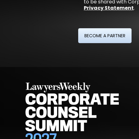
to be shared with Corp
Privacy Statement
.
BECOME A PARTNER