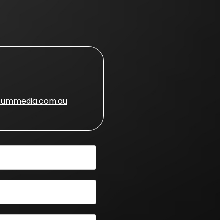
ummedia.com.au