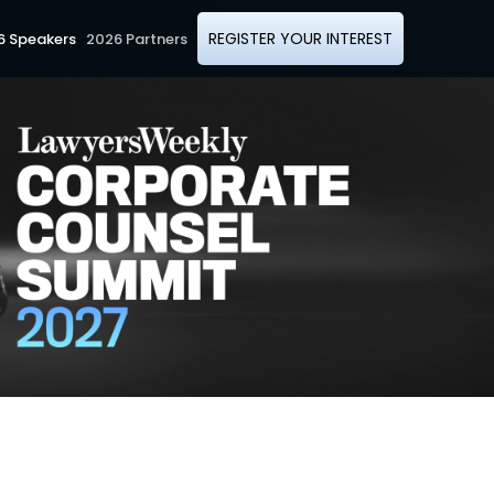
REGISTER YOUR INTEREST
6 Speakers
2026 Partners