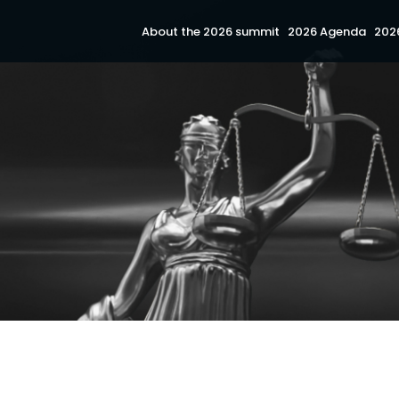
About the 2026 summit
2026 Agenda
202