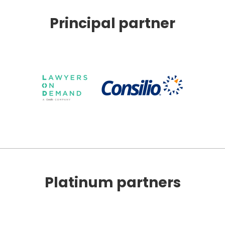
Principal partner
Platinum partners