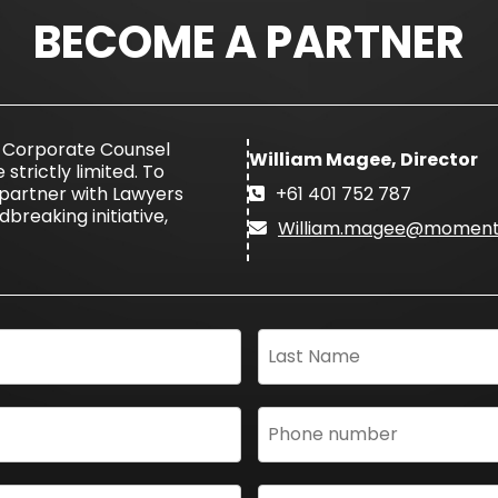
BECOME A PARTNER
e Corporate Counsel
William Magee, Director
trictly limited. To
partner with Lawyers
+61 401 752 787
breaking initiative,
William.magee@moment