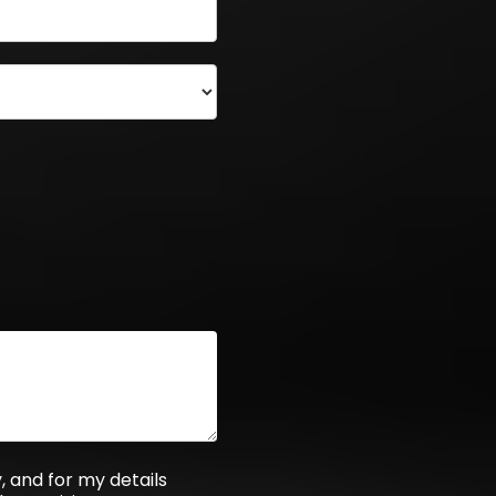
 and for my details