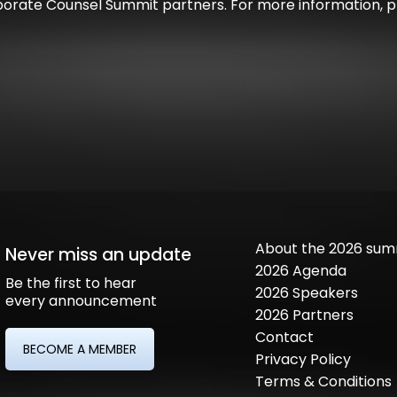
orate Counsel Summit partners. For more information, pl
About the 2026 sum
Never miss an update
2026 Agenda
Be the first to hear
2026 Speakers
every announcement
2026 Partners
Contact
BECOME A MEMBER
Privacy Policy
Terms & Conditions