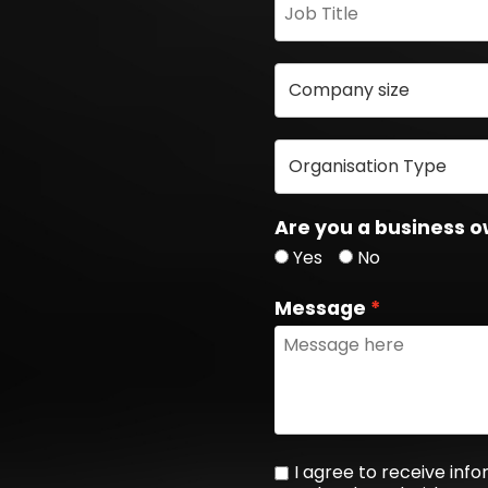
Are you a business o
Yes
No
Message
I agree to receive in