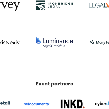
Event partners