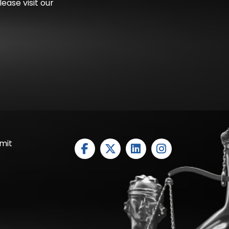
ease visit our
mit