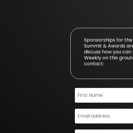
Sponsorships for th
Summit & Awards are s
discuss how you can 
Weekly on this ground
contact: