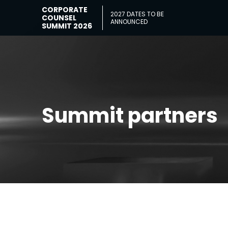
CORPORATE
2027 DATES TO BE
COUNSEL
ANNOUNCED
SUMMIT 2026
Summit partners