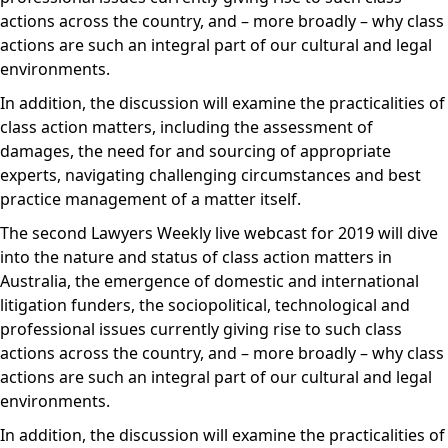
actions across the country, and – more broadly – why class
actions are such an integral part of our cultural and legal
environments.
In addition, the discussion will examine the practicalities of
class action matters, including the assessment of
damages, the need for and sourcing of appropriate
experts, navigating challenging circumstances and best
practice management of a matter itself.
The second Lawyers Weekly live webcast for 2019 will dive
into the nature and status of class action matters in
Australia, the emergence of domestic and international
litigation funders, the sociopolitical, technological and
professional issues currently giving rise to such class
actions across the country, and – more broadly – why class
actions are such an integral part of our cultural and legal
environments.
In addition, the discussion will examine the practicalities of