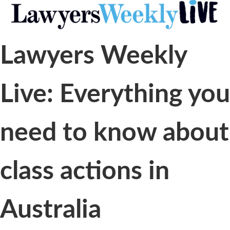
Lawyers Weekly
Live: Everything you
need to know about
class actions in
Australia