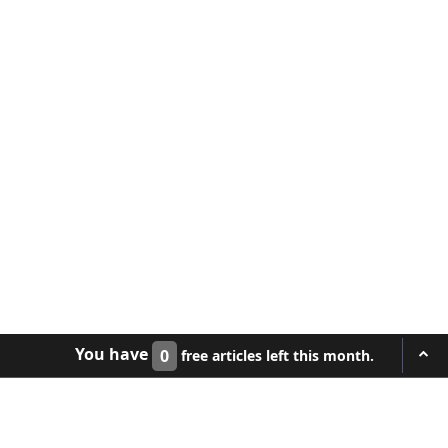
You have
0
free articles left this month.