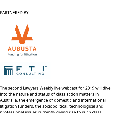
PARTNERED BY:
The second Lawyers Weekly live webcast for 2019 will dive
into the nature and status of class action matters in
Australia, the emergence of domestic and international
litigation funders, the sociopolitical, technological and
professional issues currently giving rise to such class