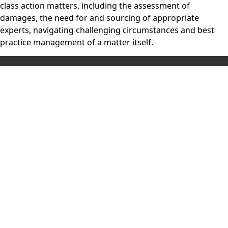
class action matters, including the assessment of
damages, the need for and sourcing of appropriate
experts, navigating challenging circumstances and best
practice management of a matter itself.