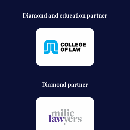
Diamond and education partner
Diamond partner