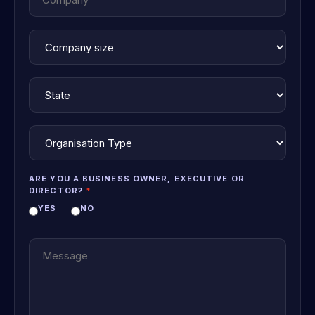
ARE YOU A BUSINESS OWNER, EXECUTIVE OR
DIRECTOR?
YES
NO