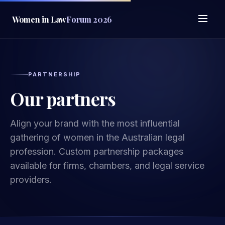
Women in Law
Forum 2026
PARTNERSHIP
Our partners
Align your brand with the most influential
gathering of women in the Australian legal
profession. Custom partnership packages
available for firms, chambers, and legal service
providers.