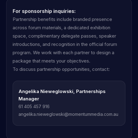
For sponsorship inquiries:
Partnership benefits include branded presence
across forum materials, a dedicated exhibition
space, complimentary delegate passes, speaker
introductions, and recognition in the official forum
program. We work with each partner to design a
package that meets your objectives.
To discuss partnership opportunities, contact:
Angelika Nieweglowski, Partnerships
Manager
61 405 457 916
angelika.nieweglowski@momentummedia.com.au