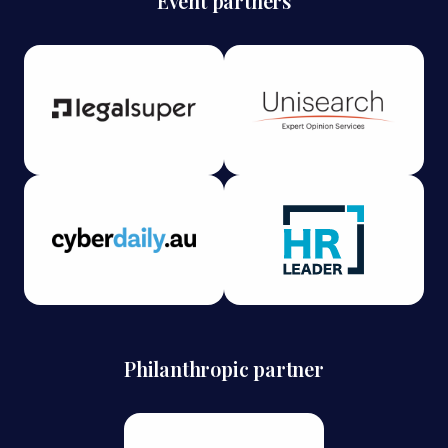
Event partners
Philanthropic partner