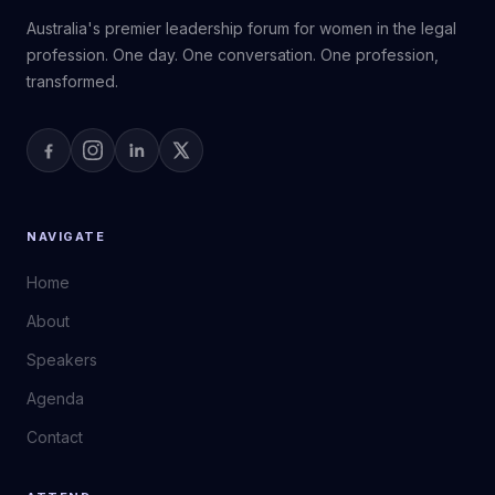
Australia's premier leadership forum for women in the legal
profession. One day. One conversation. One profession,
transformed.
NAVIGATE
Home
About
Speakers
Agenda
Contact