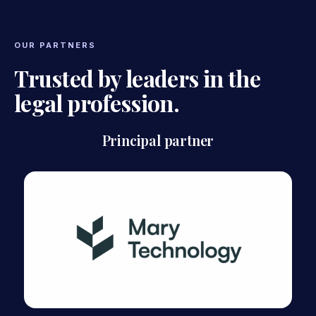
OUR PARTNERS
Trusted by leaders in the
legal profession.
Principal partner