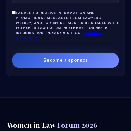
I AGREE TO RECEIVE INFORMATION AND
PROMOTIONAL MESSAGES FROM LAWYERS
WEEKLY, AND FOR MY DETAILS TO BE SHARED WITH
WOMEN IN LAW FORUM PARTNERS. FOR MORE
INFORMATION, PLEASE VISIT OUR
PRIVACY
STATEMENT
.
Become a sponsor
Women in Law
Forum 2026