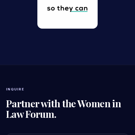
INQUIRE
Partner with the Women in
Law Forum.