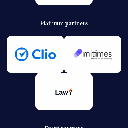
Platinum partners