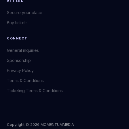
ATTEND
Secure your place
Buy tickets
CONNECT
General inquiries
Sponsorship
Privacy Policy
Terms & Conditions
Ticketing Terms & Conditions
Copyright © 2026 MOMENTUM
MEDIA