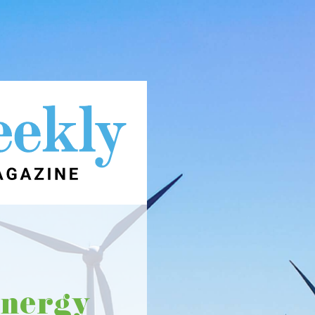
energy