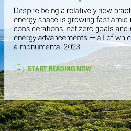
Despite being a relatively new pract
energy space is growing fast amid
considerations, net zero goals and
energy advancements — all of whic
a monumental 2023.
START READING NOW