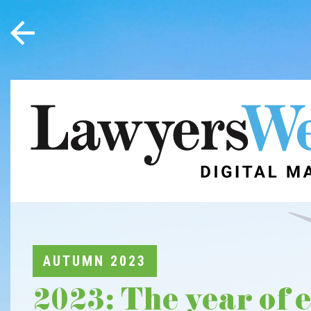
AUTUMN 2023
2023: The year of 