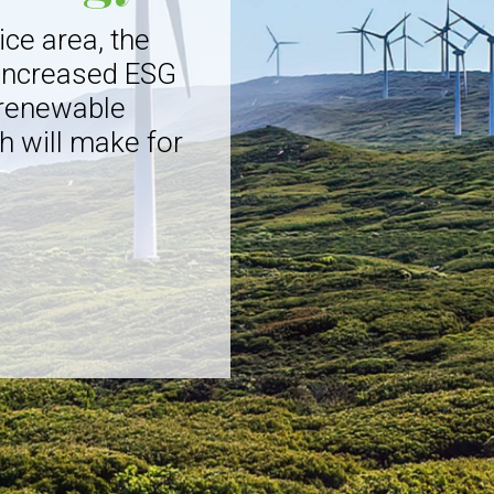
ice area, the
 increased ESG
 renewable
h will make for