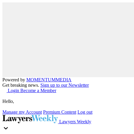
Powered by
MOMENTUM
MEDIA
Get breaking news.
Sign up to our Newsletter
Login
Become a Member
Hello,
Manage my Account
Premium Content
Log out
Lawyers Weekly