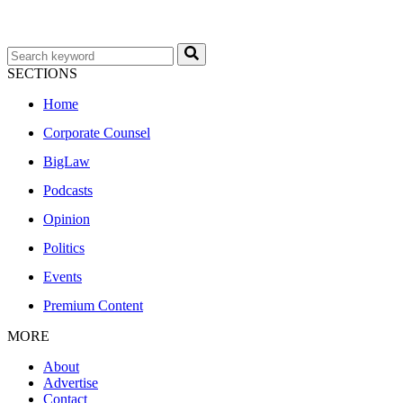
SECTIONS
Home
Corporate Counsel
BigLaw
Podcasts
Opinion
Politics
Events
Premium Content
MORE
About
Advertise
Contact