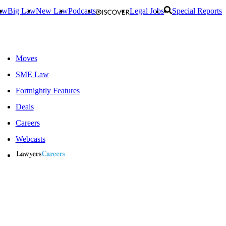
aw
Big Law
New Law
Podcasts
Legal Jobs
Special Reports
Moves
SME Law
Fortnightly Features
Deals
Careers
Webcasts