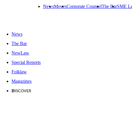
News
Moves
Corporate Counsel
The Bar
SME L
News
The Bar
NewLaw
Special Reports
Folklaw
Magazines