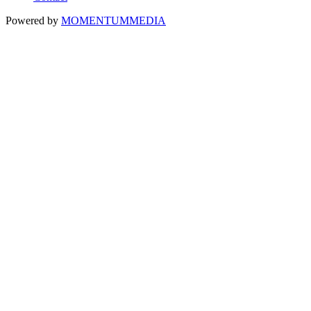
Powered by
MOMENTUM
MEDIA