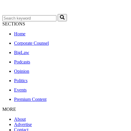
SECTIONS
Home
Corporate Counsel
BigLaw
Podcasts
Opinion
Politics
Events
Premium Content
MORE
About
Advertise
Contact