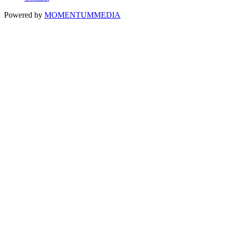
Powered by
MOMENTUM
MEDIA