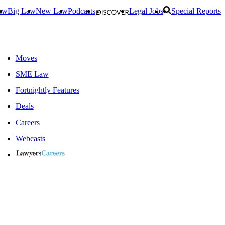
aw
Big Law
New Law
Podcasts
Legal Jobs
Special Reports
Moves
SME Law
Fortnightly Features
Deals
Careers
Webcasts