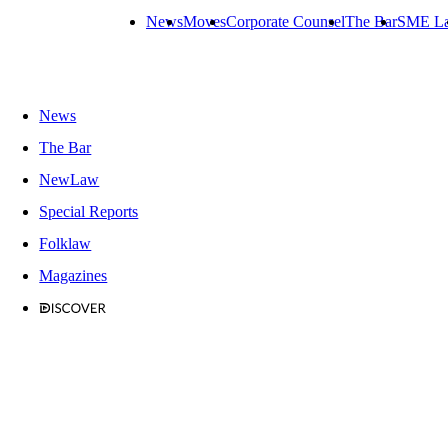
News
Moves
Corporate Counsel
The Bar
SME L
News
The Bar
NewLaw
Special Reports
Folklaw
Magazines