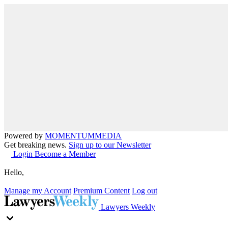
Powered by
MOMENTUM
MEDIA
Get breaking news.
Sign up to our Newsletter
Login
Become a Member
Hello,
Manage my Account
Premium Content
Log out
Lawyers Weekly