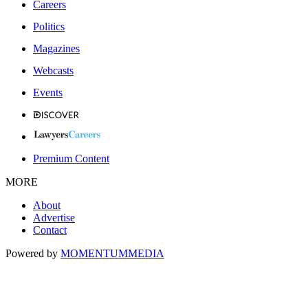
Careers
Politics
Magazines
Webcasts
Events
Premium Content
MORE
About
Advertise
Contact
Powered by
MOMENTUM
MEDIA