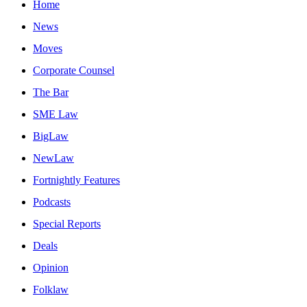
Home
News
Moves
Corporate Counsel
The Bar
SME Law
BigLaw
NewLaw
Fortnightly Features
Podcasts
Special Reports
Deals
Opinion
Folklaw