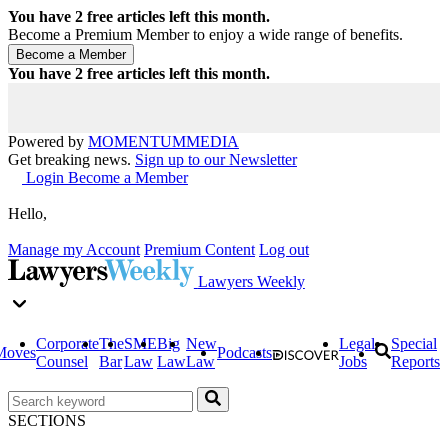
You have
2
free articles left this month.
Become a Premium Member to enjoy a wide range of benefits.
You have
2
free articles left this month.
Powered by
MOMENTUM
MEDIA
Get breaking news.
Sign up to our Newsletter
Login
Become a Member
Hello,
Manage my Account
Premium Content
Log out
Lawyers Weekly
Corporate
The
SME
Big
New
Legal
Special
Moves
Podcasts
Counsel
Bar
Law
Law
Law
Jobs
Reports
SECTIONS