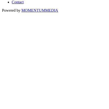
Contact
Powered by
MOMENTUM
MEDIA