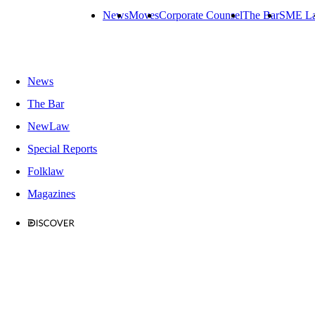
News
Moves
Corporate Counsel
The Bar
SME L
News
The Bar
NewLaw
Special Reports
Folklaw
Magazines