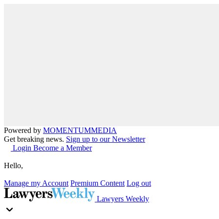
Powered by
MOMENTUM
MEDIA
Get breaking news.
Sign up to our Newsletter
Login
Become a Member
Hello,
Manage my Account
Premium Content
Log out
Lawyers Weekly