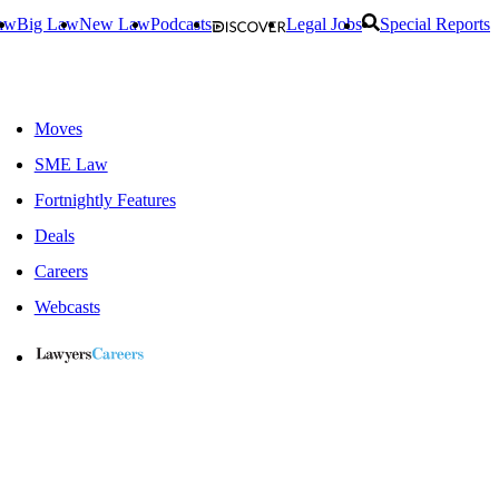
aw
Big Law
New Law
Podcasts
Legal Jobs
Special Reports
Moves
SME Law
Fortnightly Features
Deals
Careers
Webcasts