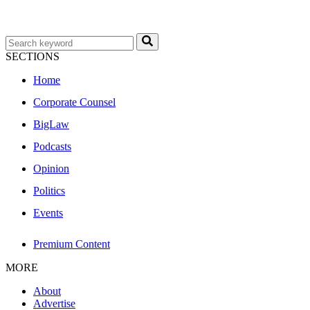
SECTIONS
Home
Corporate Counsel
BigLaw
Podcasts
Opinion
Politics
Events
Premium Content
MORE
About
Advertise