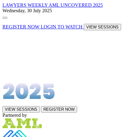
LAWYERS WEEKLY
AML UNCOVERED 2025
Wednesday, 30 July 2025
REGISTER NOW
LOGIN TO WATCH
VIEW SESSIONS
VIEW SESSIONS
REGISTER NOW
Partnered by