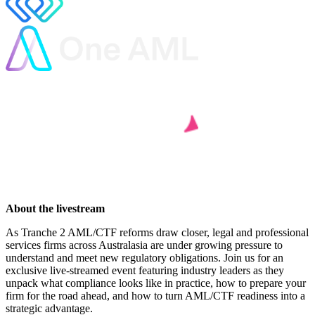
About the livestream
As Tranche 2 AML/CTF reforms draw closer, legal and professional
services firms across Australasia are under growing pressure to
understand and meet new regulatory obligations. Join us for an
exclusive live-streamed event featuring industry leaders as they
unpack what compliance looks like in practice, how to prepare your
firm for the road ahead, and how to turn AML/CTF readiness into a
strategic advantage.