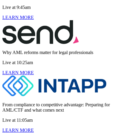
Live at 9:45am
LEARN MORE
Why AML reforms matter for legal professionals
Live at 10:25am
LEARN MORE
From compliance to competitive advantage: Preparing for
AML/CTF and what comes next
Live at 11:05am
LEARN MORE