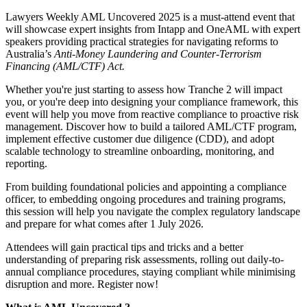
Lawyers Weekly AML Uncovered 2025 is a must-attend event that
will showcase expert insights from Intapp and OneAML with expert
speakers providing practical strategies for navigating reforms to
Australia’s
Anti-Money Laundering and Counter-Terrorism
Financing (AML/CTF) Act.
Whether you're just starting to assess how Tranche 2 will impact
you, or you're deep into designing your compliance framework, this
event will help you move from reactive compliance to proactive risk
management. Discover how to build a tailored AML/CTF program,
implement effective customer due diligence (CDD), and adopt
scalable technology to streamline onboarding, monitoring, and
reporting.
From building foundational policies and appointing a compliance
officer, to embedding ongoing procedures and training programs,
this session will help you navigate the complex regulatory landscape
and prepare for what comes after 1 July 2026.
Attendees will gain practical tips and tricks and a better
understanding of preparing risk assessments, rolling out daily-to-
annual compliance procedures, staying compliant while minimising
disruption and more. Register now!