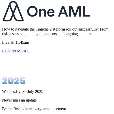
How to navigate the Tranche 2 Reform roll out successfully: From
risk assessment, policy documents and ongoing support
Live at: 11:45am
LEARN MORE
Wednesday, 30 July 2025
Never miss an update
Be the first to hear every announcement