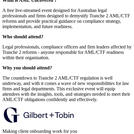
What is AML Uncovered ?
A free live-streamed event designed for Australian legal
professionals and firms designed to demystify Tranche 2 AML/CTF
reforms and provide practical guidance on compliance strategy,
implementation, and future readiness.
Who should attend?
Legal professionals, compliance officers and firm leaders affected by
Tranche 2 reforms - anyone responsible for AML/CTF readiness
within their organisation.
Why you should attend?
The countdown to Tranche 2 AML/CTF regulation is well
underway, and with it comes a wave of new responsibilities for law
firms and legal departments. This exclusive event will equip
attendees with the insights, tools, and strategies needed to meet their
AML/CTF obligations confidently and effectively.
Making client onboarding work for you