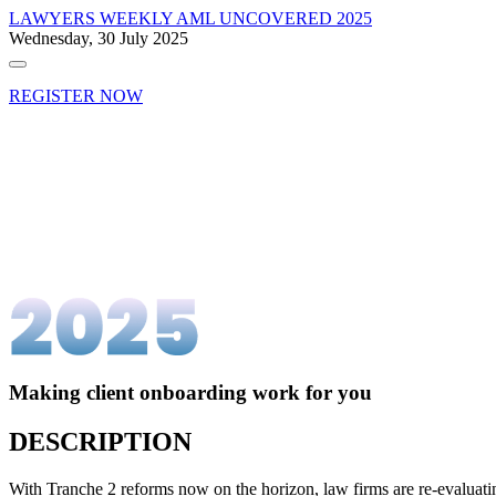
LAWYERS WEEKLY
AML UNCOVERED 2025
Wednesday, 30 July 2025
REGISTER NOW
Making client onboarding work for you
DESCRIPTION
With Tranche 2 reforms now on the horizon, law firms are re-evaluati