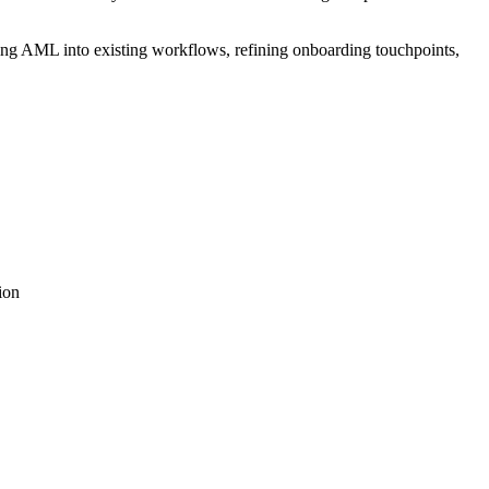
ing AML into existing workflows, refining onboarding touchpoints,
ion