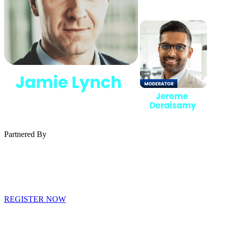
Partnered By
REGISTER NOW