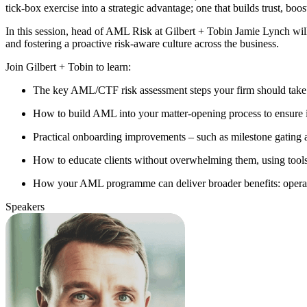
tick-box exercise into a strategic advantage; one that builds trust, boos
In this session, head of AML Risk at Gilbert + Tobin Jamie Lynch w
and fostering a proactive risk-aware culture across the business.
Join Gilbert + Tobin to learn:
The key AML/CTF risk assessment steps your firm should take
How to build AML into your matter-opening process to ensure it'
Practical onboarding improvements – such as milestone gating a
How to educate clients without overwhelming them, using tools
How your AML programme can deliver broader benefits: operation
Speakers