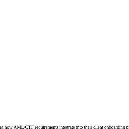
ng how AML/CTF requirements integrate into their client onboarding pr