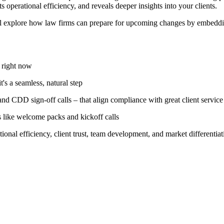
ts operational efficiency, and reveals deeper insights into your clients.
ill explore how law firms can prepare for upcoming changes by embedd
 right now
s a seamless, natural step
nd CDD sign-off calls – that align compliance with great client service
 like welcome packs and kickoff calls
al efficiency, client trust, team development, and market differentiat