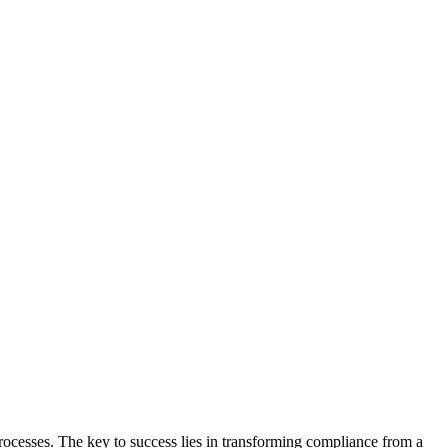
ocesses. The key to success lies in transforming compliance from a