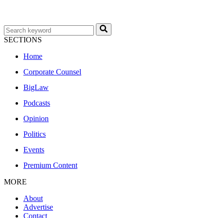
SECTIONS
Home
Corporate Counsel
BigLaw
Podcasts
Opinion
Politics
Events
Premium Content
MORE
About
Advertise
Contact