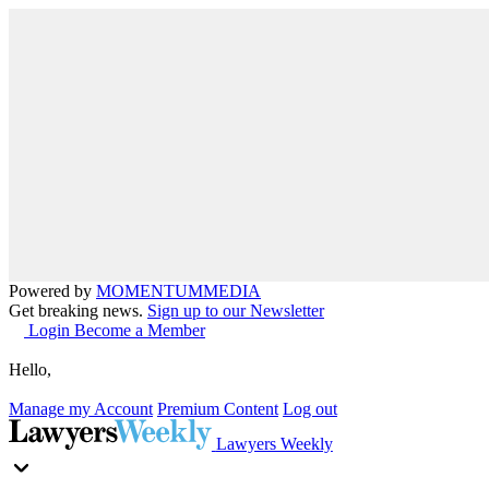
Powered by
MOMENTUM
MEDIA
Get breaking news.
Sign up to our Newsletter
Login
Become a Member
Hello,
Manage my Account
Premium Content
Log out
Lawyers Weekly