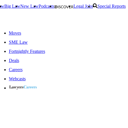
aw
Big Law
New Law
Podcasts
Legal Jobs
Special Reports
Moves
SME Law
Fortnightly Features
Deals
Careers
Webcasts