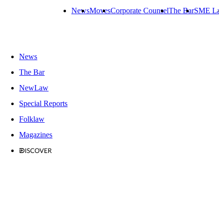
News
Moves
Corporate Counsel
The Bar
SME L
News
The Bar
NewLaw
Special Reports
Folklaw
Magazines