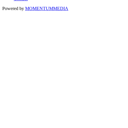
Powered by
MOMENTUM
MEDIA