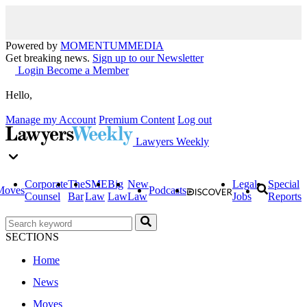
Powered by
MOMENTUM
MEDIA
Get breaking news.
Sign up to our Newsletter
Login
Become a Member
Hello,
Manage my Account
Premium Content
Log out
Lawyers Weekly
Corporate
The
SME
Big
New
Legal
Special
Moves
Podcasts
Counsel
Bar
Law
Law
Law
Jobs
Reports
SECTIONS
Home
News
Moves