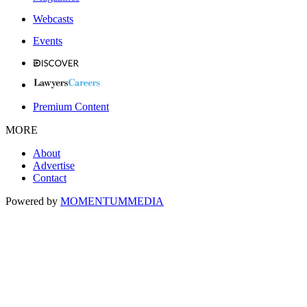
Webcasts
Events
Premium Content
MORE
About
Advertise
Contact
Powered by
MOMENTUM
MEDIA