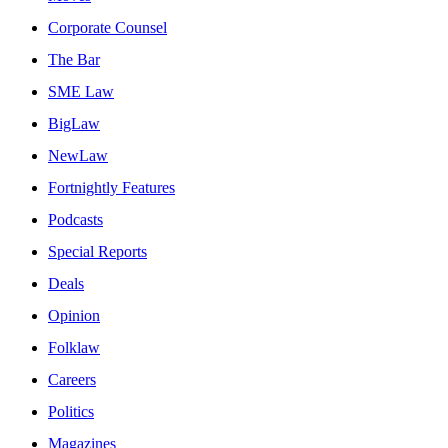
Corporate Counsel
The Bar
SME Law
BigLaw
NewLaw
Fortnightly Features
Podcasts
Special Reports
Deals
Opinion
Folklaw
Careers
Politics
Magazines