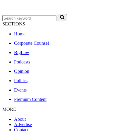
SECTIONS
Home
Corporate Counsel
BigLaw
Podcasts
Opinion
Politics
Events
Premium Content
MORE
About
Advertise
Contact