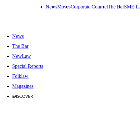
News
Moves
Corporate Counsel
The Bar
SME L
News
The Bar
NewLaw
Special Reports
Folklaw
Magazines