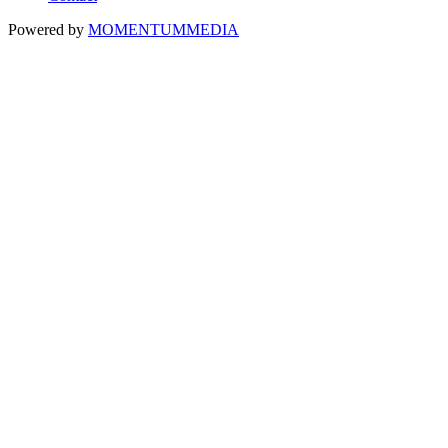
Powered by
MOMENTUM
MEDIA