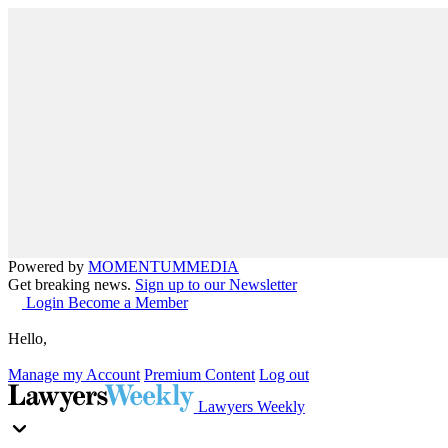
Powered by
MOMENTUM
MEDIA
Get breaking news.
Sign up to our Newsletter
Login
Become a Member
Hello,
Manage my Account
Premium Content
Log out
Lawyers Weekly