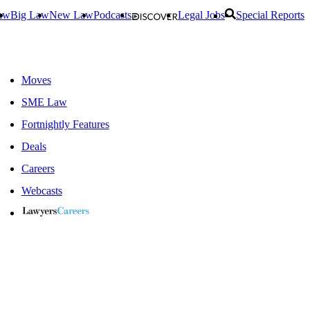
aw
Big Law
New Law
Podcasts
Legal Jobs
Special Reports
Moves
SME Law
Fortnightly Features
Deals
Careers
Webcasts