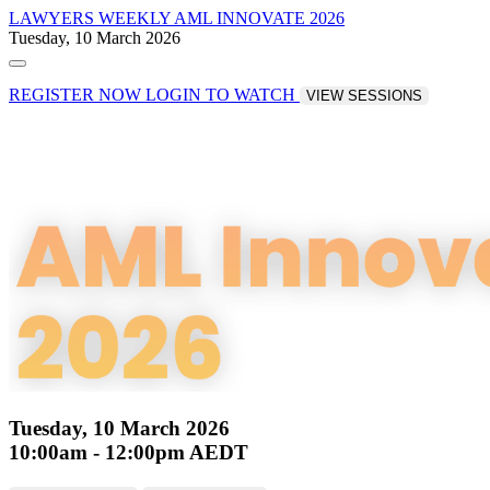
LAWYERS WEEKLY
AML INNOVATE 2026
Tuesday, 10 March 2026
REGISTER NOW
LOGIN TO WATCH
VIEW SESSIONS
Tuesday, 10 March 2026
10:00am - 12:00pm AEDT