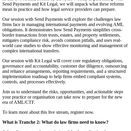
Send Payments and Kit Legal, we will unpack what these reforms
mean in practice and how legal service providers can prepare.
Our session with Send Payments will explore the challenges law
firms face in managing international payments and evolving AML
obligations. It demonstrates how Send Payments simplifies cross-
border transactions from trusts, estates, and property settlements,
mitigates compliance risk, avoids common pitfalls, and uses real-
world case studies to show effective monitoring and management of
complex international transfers.
Our session with Kit Legal will cover core regulatory obligations,
governance and accountability, customer due diligence, outsourcing
and reliance arrangements, reporting requirements, and a structured
implementation roadmap to help firms embed compliant systems,
controls, and processes effectively.
Join us to understand the risks, opportunities, and actionable steps
your practice or organisation can take now to prepare for the new
era of AML/CTF.
To learn more about this live stream, register now.
What is Tranche 2: What do law firms need to know?