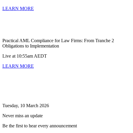
LEARN MORE
Practical AML Compliance for Law Firms: From Tranche 2
Obligations to Implementation
Live at 10:55am AEDT
LEARN MORE
Tuesday, 10 March 2026
Never miss an update
Be the first to hear every announcement