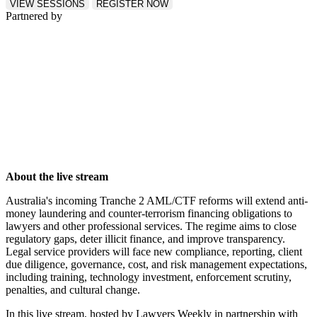
VIEW SESSIONS
REGISTER NOW
Partnered by
About the live stream
Australia's incoming Tranche 2 AML/CTF reforms will extend anti-
money laundering and counter-terrorism financing obligations to
lawyers and other professional services. The regime aims to close
regulatory gaps, deter illicit finance, and improve transparency.
Legal service providers will face new compliance, reporting, client
due diligence, governance, cost, and risk management expectations,
including training, technology investment, enforcement scrutiny,
penalties, and cultural change.
In this live stream, hosted by Lawyers Weekly in partnership with