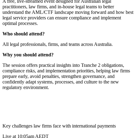
A free, live-streamed event designed for Australian legal
practitioners, law firms, and in-house legal teams to better
understand the AML/CTF landscape moving forward and how best
legal service providers can ensure compliance and implement
optimal processes.
Who should attend?
All legal professionals, firms, and teams across Australia.
Why you should attend?
The session offers practical insights into Tranche 2 obligations,
compliance risks, and implementation priorities, helping law firms
prepare early, avoid penalties, strengthen governance, and
confidently adapt systems, processes, and culture to the new
regulatory environment.
Key challenges law firms face with international payments
Live at 10:05am AEDT