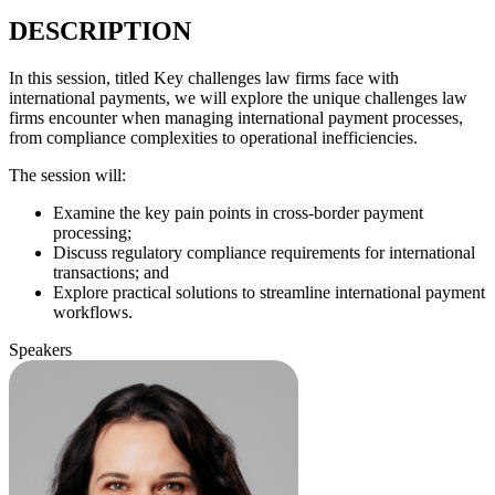
DESCRIPTION
In this session, titled Key challenges law firms face with
international payments, we will explore the unique challenges law
firms encounter when managing international payment processes,
from compliance complexities to operational inefficiencies.
The session will:
Examine the key pain points in cross-border payment
processing;
Discuss regulatory compliance requirements for international
transactions; and
Explore practical solutions to streamline international payment
workflows.
Speakers