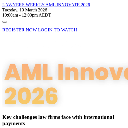
LAWYERS WEEKLY
AML INNOVATE 2026
Tuesday, 10 March 2026
10:00am - 12:00pm AEDT
REGISTER NOW
LOGIN TO WATCH
Key challenges law firms face with international
payments