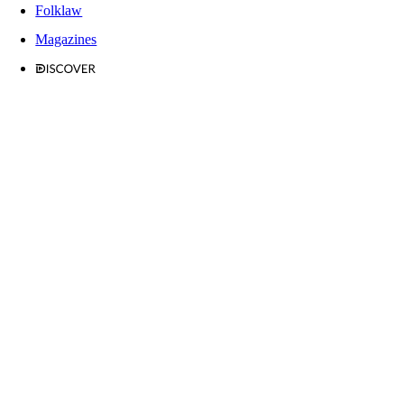
Folklaw
Magazines