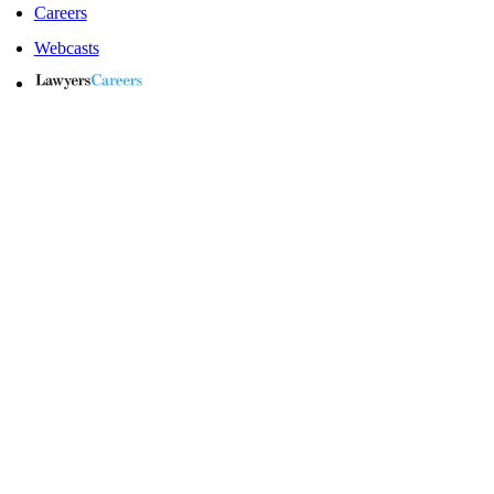
Careers
Webcasts