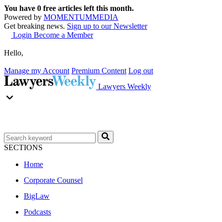
You have
0
free articles left this month.
Powered by
MOMENTUM
MEDIA
Get breaking news.
Sign up to our Newsletter
Login
Become a Member
Hello,
Manage my Account
Premium Content
Log out
Lawyers Weekly
SECTIONS
Home
Corporate Counsel
BigLaw
Podcasts