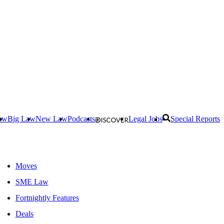
aw
Big Law
New Law
Podcasts
Legal Jobs
Special Reports
Moves
SME Law
Fortnightly Features
Deals