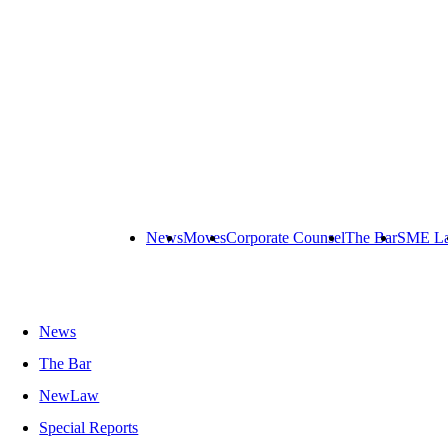
News
Moves
Corporate Counsel
The Bar
SME L
News
The Bar
NewLaw
Special Reports