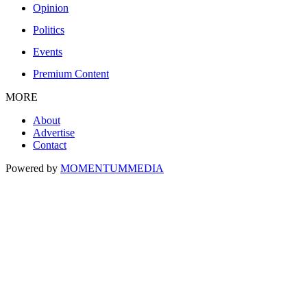
Opinion
Politics
Events
Premium Content
MORE
About
Advertise
Contact
Powered by
MOMENTUM
MEDIA