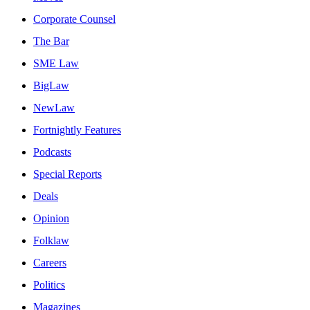
Corporate Counsel
The Bar
SME Law
BigLaw
NewLaw
Fortnightly Features
Podcasts
Special Reports
Deals
Opinion
Folklaw
Careers
Politics
Magazines