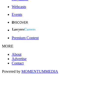
Webcasts
Events
Premium Content
MORE
About
Advertise
Contact
Powered by
MOMENTUM
MEDIA