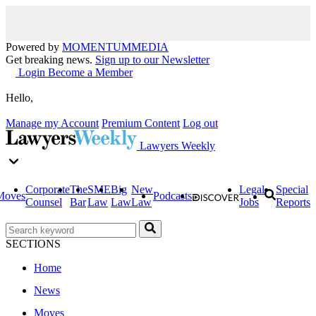
Powered by
MOMENTUM
MEDIA
Get breaking news.
Sign up to our Newsletter
Login
Become a Member
Hello,
Manage my Account
Premium Content
Log out
Lawyers Weekly
Corporate
The
SME
Big
New
Legal
Special
Moves
Podcasts
Counsel
Bar
Law
Law
Law
Jobs
Reports
SECTIONS
Home
News
Moves