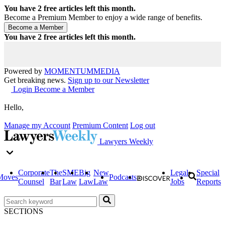
You have
2
free articles left this month.
Become a Premium Member to enjoy a wide range of benefits.
You have
2
free articles left this month.
Powered by
MOMENTUM
MEDIA
Get breaking news.
Sign up to our Newsletter
Login
Become a Member
Hello,
Manage my Account
Premium Content
Log out
Lawyers Weekly
Corporate
The
SME
Big
New
Legal
Special
Moves
Podcasts
Counsel
Bar
Law
Law
Law
Jobs
Reports
SECTIONS