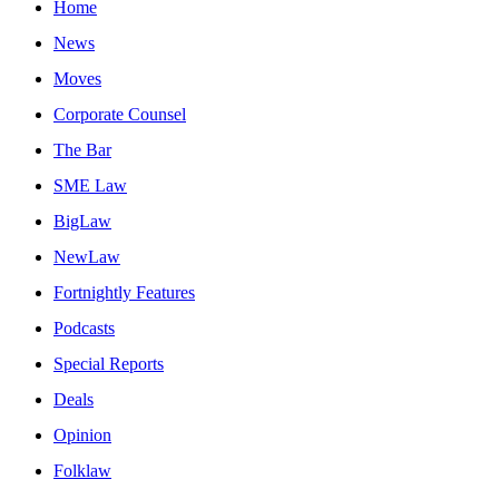
Home
News
Moves
Corporate Counsel
The Bar
SME Law
BigLaw
NewLaw
Fortnightly Features
Podcasts
Special Reports
Deals
Opinion
Folklaw