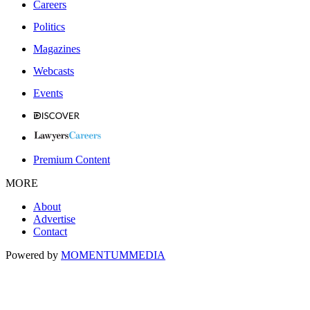
Careers
Politics
Magazines
Webcasts
Events
Premium Content
MORE
About
Advertise
Contact
Powered by
MOMENTUM
MEDIA