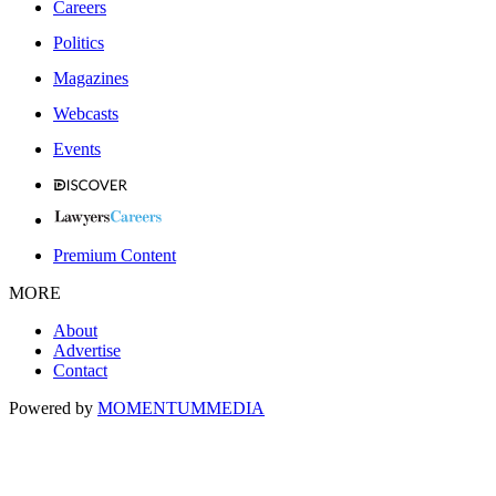
Careers
Politics
Magazines
Webcasts
Events
Premium Content
MORE
About
Advertise
Contact
Powered by
MOMENTUM
MEDIA