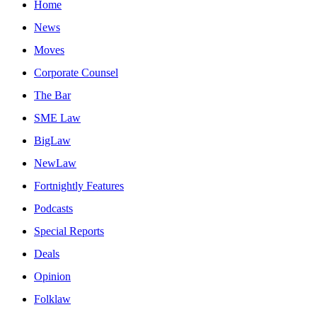
Home
News
Moves
Corporate Counsel
The Bar
SME Law
BigLaw
NewLaw
Fortnightly Features
Podcasts
Special Reports
Deals
Opinion
Folklaw