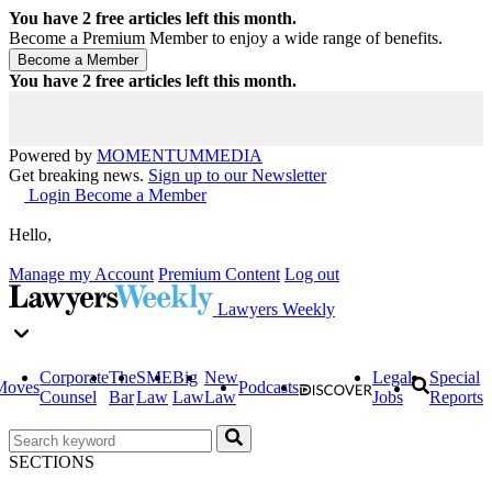
You have
2
free articles left this month.
Become a Premium Member to enjoy a wide range of benefits.
You have
2
free articles left this month.
Powered by
MOMENTUM
MEDIA
Get breaking news.
Sign up to our Newsletter
Login
Become a Member
Hello,
Manage my Account
Premium Content
Log out
Lawyers Weekly
Corporate
The
SME
Big
New
Legal
Special
Moves
Podcasts
Counsel
Bar
Law
Law
Law
Jobs
Reports
SECTIONS