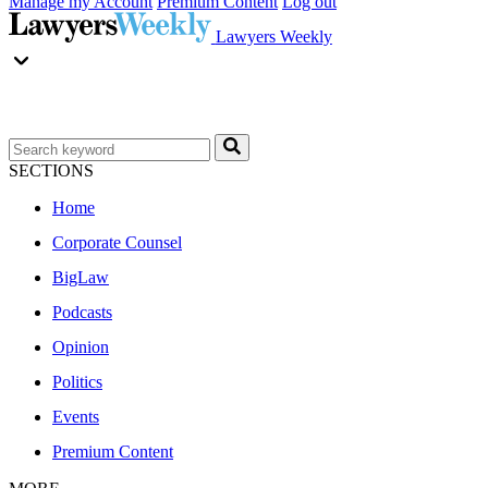
Manage my Account
Premium Content
Log out
Lawyers Weekly
SECTIONS
Home
Corporate Counsel
BigLaw
Podcasts
Opinion
Politics
Events
Premium Content