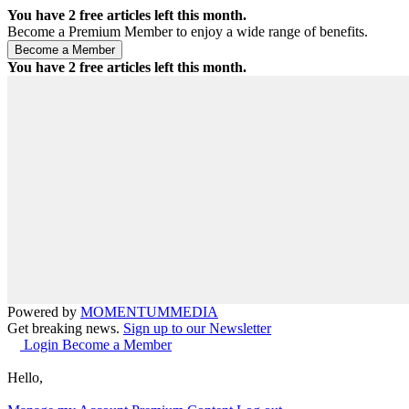
You have
2
free articles left this month.
Become a Premium Member to enjoy a wide range of benefits.
You have
2
free articles left this month.
Powered by
MOMENTUM
MEDIA
Get breaking news.
Sign up to our Newsletter
Login
Become a Member
Hello,