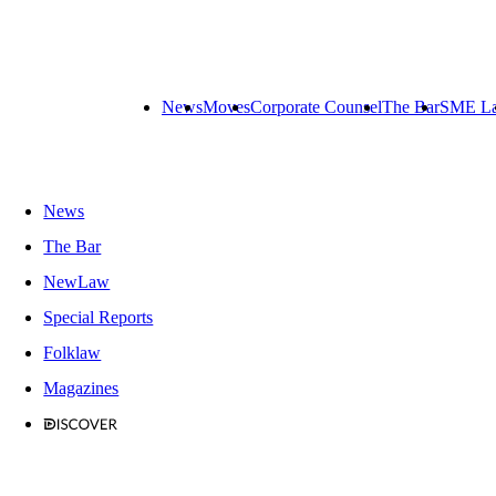
News
Moves
Corporate Counsel
The Bar
SME L
News
The Bar
NewLaw
Special Reports
Folklaw
Magazines