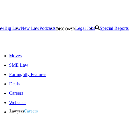
aw
Big Law
New Law
Podcasts
Legal Jobs
Special Reports
Moves
SME Law
Fortnightly Features
Deals
Careers
Webcasts