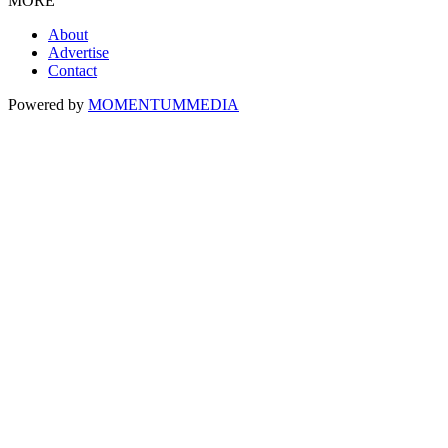
MORE
About
Advertise
Contact
Powered by
MOMENTUM
MEDIA