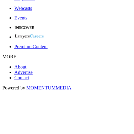
Webcasts
Events
Premium Content
MORE
About
Advertise
Contact
Powered by
MOMENTUM
MEDIA