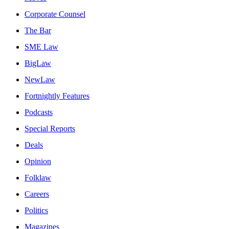
Corporate Counsel
The Bar
SME Law
BigLaw
NewLaw
Fortnightly Features
Podcasts
Special Reports
Deals
Opinion
Folklaw
Careers
Politics
Magazines