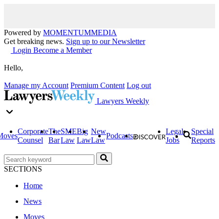
Powered by
MOMENTUM
MEDIA
Get breaking news.
Sign up to our Newsletter
Login
Become a Member
Hello,
Manage my Account
Premium Content
Log out
Lawyers Weekly
Corporate
The
SME
Big
New
Legal
Special
Moves
Podcasts
Counsel
Bar
Law
Law
Law
Jobs
Reports
SECTIONS
Home
News
Moves