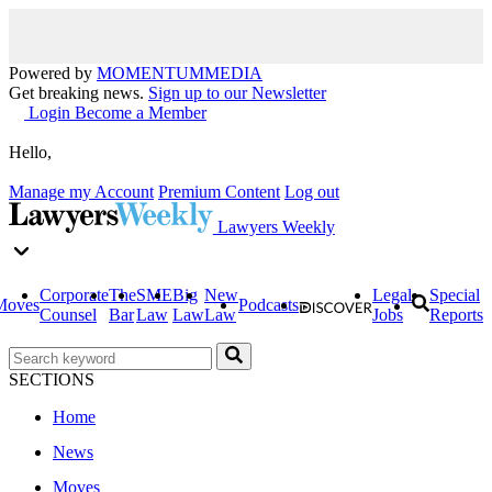
Powered by
MOMENTUM
MEDIA
Get breaking news.
Sign up to our Newsletter
Login
Become a Member
Hello,
Manage my Account
Premium Content
Log out
Lawyers Weekly
Corporate
The
SME
Big
New
Legal
Special
Moves
Podcasts
Counsel
Bar
Law
Law
Law
Jobs
Reports
SECTIONS
Home
News
Moves