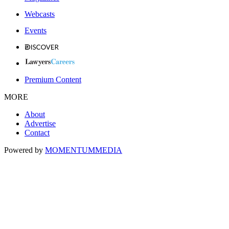
Webcasts
Events
Premium Content
MORE
About
Advertise
Contact
Powered by
MOMENTUM
MEDIA