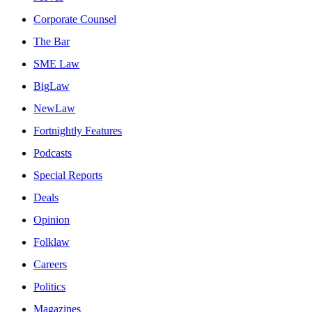
Corporate Counsel
The Bar
SME Law
BigLaw
NewLaw
Fortnightly Features
Podcasts
Special Reports
Deals
Opinion
Folklaw
Careers
Politics
Magazines