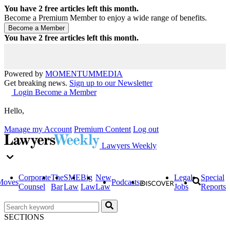
You have
2
free articles left this month.
Become a Premium Member to enjoy a wide range of benefits.
You have
2
free articles left this month.
Powered by
MOMENTUM
MEDIA
Get breaking news.
Sign up to our Newsletter
Login
Become a Member
Hello,
Manage my Account
Premium Content
Log out
Lawyers Weekly
Corporate
The
SME
Big
New
Legal
Special
Moves
Podcasts
Counsel
Bar
Law
Law
Law
Jobs
Reports
SECTIONS