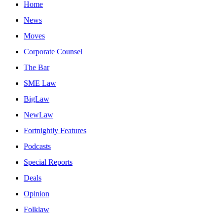
Home
News
Moves
Corporate Counsel
The Bar
SME Law
BigLaw
NewLaw
Fortnightly Features
Podcasts
Special Reports
Deals
Opinion
Folklaw