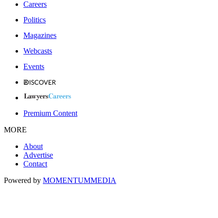
Careers
Politics
Magazines
Webcasts
Events
Premium Content
MORE
About
Advertise
Contact
Powered by
MOMENTUM
MEDIA