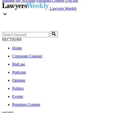
Manage my Account
Premium Content
Log out
Lawyers Weekly
SECTIONS
Home
Corporate Counsel
BigLaw
Podcasts
Opinion
Politics
Events
Premium Content