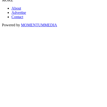
MORE
About
Advertise
Contact
Powered by
MOMENTUM
MEDIA