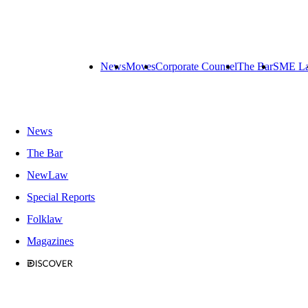
News
Moves
Corporate Counsel
The Bar
SME L
News
The Bar
NewLaw
Special Reports
Folklaw
Magazines