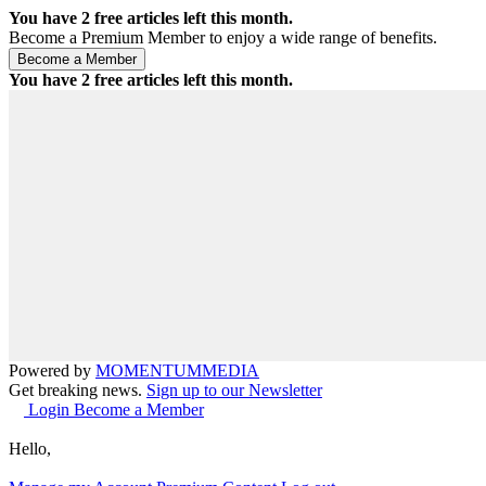
You have
2
free articles left this month.
Become a Premium Member to enjoy a wide range of benefits.
You have
2
free articles left this month.
Powered by
MOMENTUM
MEDIA
Get breaking news.
Sign up to our Newsletter
Login
Become a Member
Hello,