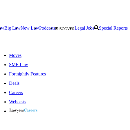
aw
Big Law
New Law
Podcasts
Legal Jobs
Special Reports
Moves
SME Law
Fortnightly Features
Deals
Careers
Webcasts