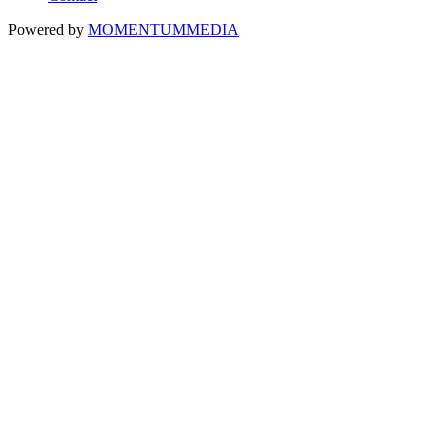
Powered by
MOMENTUM
MEDIA