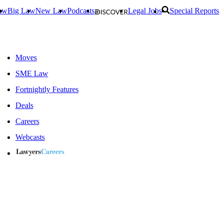
aw
Big Law
New Law
Podcasts
Legal Jobs
Special Reports
Moves
SME Law
Fortnightly Features
Deals
Careers
Webcasts