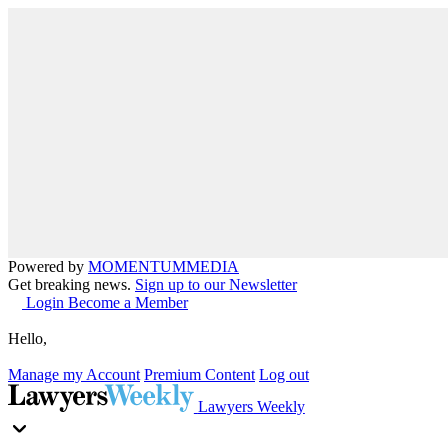
Powered by
MOMENTUM
MEDIA
Get breaking news.
Sign up to our Newsletter
Login
Become a Member
Hello,
Manage my Account
Premium Content
Log out
Lawyers Weekly