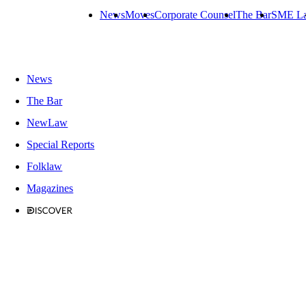
News
Moves
Corporate Counsel
The Bar
SME L
News
The Bar
NewLaw
Special Reports
Folklaw
Magazines