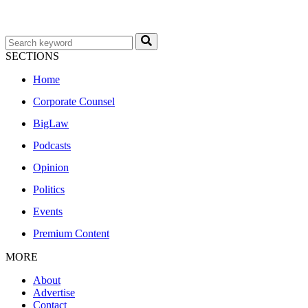
SECTIONS
Home
Corporate Counsel
BigLaw
Podcasts
Opinion
Politics
Events
Premium Content
MORE
About
Advertise
Contact