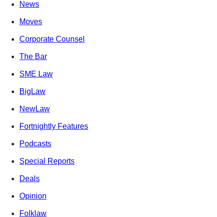
News
Moves
Corporate Counsel
The Bar
SME Law
BigLaw
NewLaw
Fortnightly Features
Podcasts
Special Reports
Deals
Opinion
Folklaw