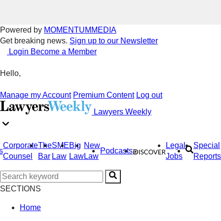
Powered by
MOMENTUM
MEDIA
Get breaking news.
Sign up to our Newsletter
Login
Become a Member
Hello,
Manage my Account
Premium Content
Log out
Lawyers Weekly
Corporate
The
SME
Big
New
Legal
Special
s
Podcasts
Counsel
Bar
Law
Law
Law
Jobs
Reports
SECTIONS
Home