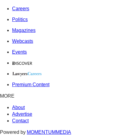
Careers
Politics
Magazines
Webcasts
Events
Premium Content
MORE
About
Advertise
Contact
Powered by
MOMENTUM
MEDIA