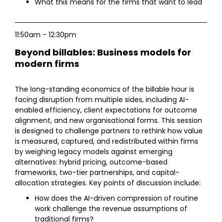
What this means for the firms that want to lead
11:50am - 12:30pm
Beyond billables: Business models for
modern firms
The long-standing economics of the billable hour is
facing disruption from multiple sides, including AI-
enabled efficiency, client expectations for outcome
alignment, and new organisational forms. This session
is designed to challenge partners to rethink how value
is measured, captured, and redistributed within firms
by weighing legacy models against emerging
alternatives: hybrid pricing, outcome-based
frameworks, two-tier partnerships, and capital-
allocation strategies. Key points of discussion include:
How does the AI-driven compression of routine
work challenge the revenue assumptions of
traditional firms?