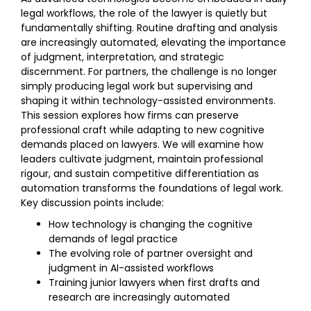
legal workflows, the role of the lawyer is quietly but
fundamentally shifting. Routine drafting and analysis
are increasingly automated, elevating the importance
of judgment, interpretation, and strategic
discernment. For partners, the challenge is no longer
simply producing legal work but supervising and
shaping it within technology-assisted environments.
This session explores how firms can preserve
professional craft while adapting to new cognitive
demands placed on lawyers. We will examine how
leaders cultivate judgment, maintain professional
rigour, and sustain competitive differentiation as
automation transforms the foundations of legal work.
Key discussion points include:
How technology is changing the cognitive
demands of legal practice
The evolving role of partner oversight and
judgment in AI-assisted workflows
Training junior lawyers when first drafts and
research are increasingly automated