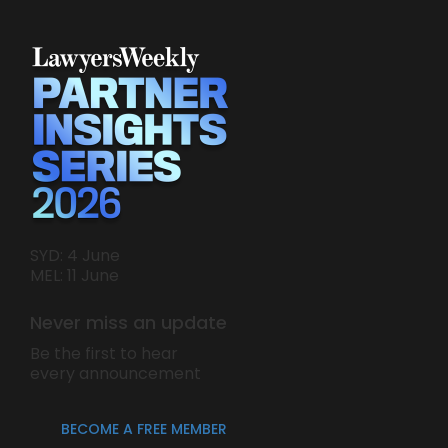
SYD: 4 June
MEL: 11 June
Never miss an update
Be the first to hear
every announcement
BECOME A FREE MEMBER