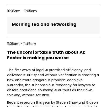
10:35am - 11:05am
Morning tea and networking
11:05am - 11:45am
The uncomfortable truth about AI:
Faster is making you worse
The first wave of legal AI promised efficiency, and
delivered it. But speed without verification is creating a
new and more dangerous problem: cognitive
surrender, the subconscious tendency for lawyers to
absorb confident-sounding AI outputs as their own
thinking, without scrutiny.
Recent research this year by Steven Shaw and Gideon