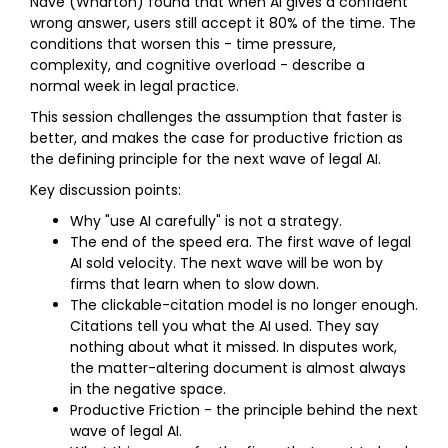
Nave (Wharton) found that when AI gives a confident
wrong answer, users still accept it 80% of the time. The
conditions that worsen this - time pressure,
complexity, and cognitive overload - describe a
normal week in legal practice.
This session challenges the assumption that faster is
better, and makes the case for productive friction as
the defining principle for the next wave of legal AI.
Key discussion points:
Why "use AI carefully" is not a strategy.
The end of the speed era. The first wave of legal
AI sold velocity. The next wave will be won by
firms that learn when to slow down.
The clickable-citation model is no longer enough.
Citations tell you what the AI used. They say
nothing about what it missed. In disputes work,
the matter-altering document is almost always
in the negative space.
Productive Friction - the principle behind the next
wave of legal AI.