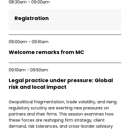
08:30am - 09:00am
Registration
09:00am - 09:10am
Welcome remarks from MC
09:10am - 09:50am
Legal practice under pressure: Global
risk and local impact
Geopolitical fragmentation, trade volatility, and rising
regulatory scrutiny are exerting new pressures on
partners and their firms. This session examines how
these forces are reshaping firm strategy, client
demand, risk tolerances, and cross-border advisory