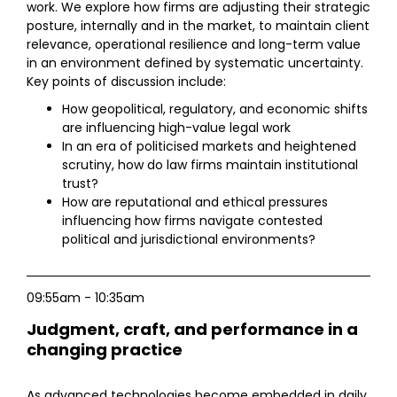
work. We explore how firms are adjusting their strategic
posture, internally and in the market, to maintain client
relevance, operational resilience and long-term value
in an environment defined by systematic uncertainty.
Key points of discussion include:
How geopolitical, regulatory, and economic shifts
are influencing high-value legal work
In an era of politicised markets and heightened
scrutiny, how do law firms maintain institutional
trust?
How are reputational and ethical pressures
influencing how firms navigate contested
political and jurisdictional environments?
09:55am - 10:35am
Judgment, craft, and performance in a
changing practice
As advanced technologies become embedded in daily