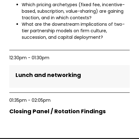
Which pricing archetypes (fixed fee, incentive-
based, subscription, value-sharing) are gaining
traction, and in which contexts?
What are the downstream implications of two-
tier partnership models on firm culture,
succession, and capital deployment?
12:30pm - 01:30pm
Lunch and networking
01:35pm - 02:05pm
Closing Panel / Rotation Findings