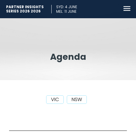
PARTNER INSIGHTS
SYD: 4 JUNE
SERIES 2026 2026
MEL: 11 JUNE
Agenda
VIC
NSW