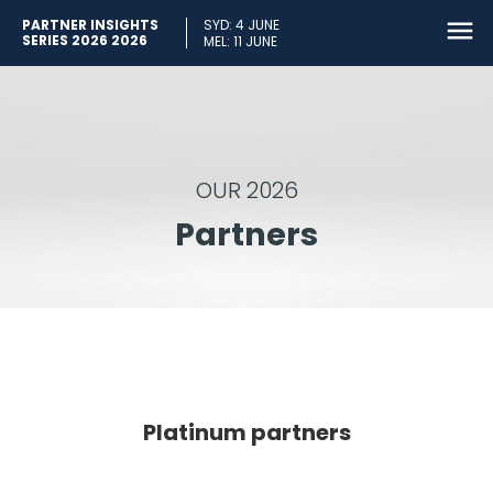
PARTNER INSIGHTS
SYD: 4 JUNE
SERIES 2026 2026
MEL: 11 JUNE
OUR 2026
Partners
Platinum partners