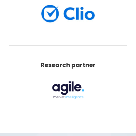
Research partner