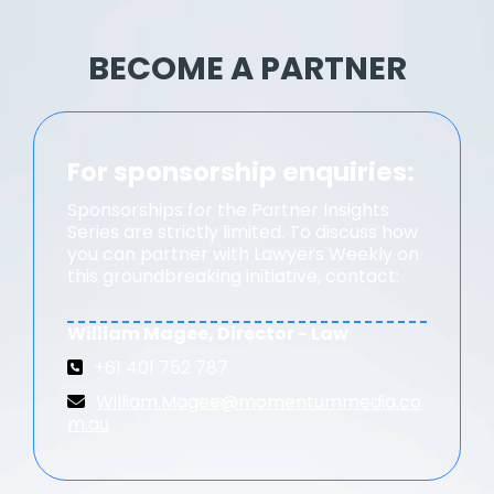
BECOME A PARTNER
For sponsorship enquiries:
Sponsorships for the Partner Insights
Series are strictly limited. To discuss how
you can partner with Lawyers Weekly on
this groundbreaking initiative, contact:
William Magee, Director - Law
+61 401 752 787
William.Magee@momentummedia.co
m.au