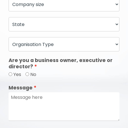
Are you a business owner, executive or
director?
Yes
No
Message