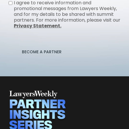
I agree to receive information and
promotional messages from Lawyers Weekly,
and for my details to be shared with summit
partners. For more information, please visit our
Privacy Statement.
BECOME A PARTNER