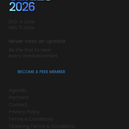
SYD: 4 June
MEL: 11 June
Never miss an update
Be the first to hear
every announcement
BECOME A FREE MEMBER
Agenda
Partners
Contact
Privacy Policy
Terms & Conditions
Ticketing Terms & Conditions