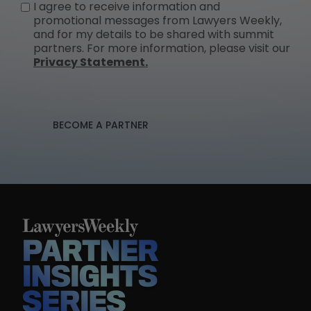
I agree to receive information and
promotional messages from Lawyers Weekly,
and for my details to be shared with summit
partners. For more information, please visit our
Privacy Statement.
BECOME A PARTNER