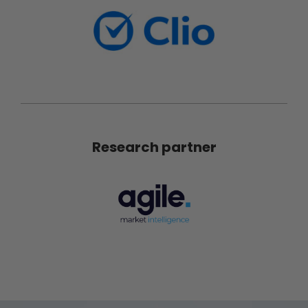
Research partner