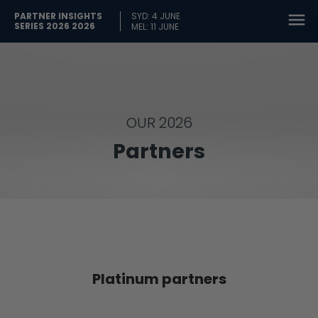
PARTNER INSIGHTS
SYD: 4 JUNE
SERIES 2026 2026
MEL: 11 JUNE
OUR 2026
Partners
Platinum partners