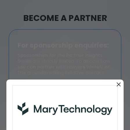
BECOME A PARTNER
For sponsorship enquiries:
Sponsorships for the Partner Insights
Series are strictly limited. To discuss how
you can partner with Lawyers Weekly on
this groundbreaking initiative, contact:
William Magee, Director - Law
+61 401 752 787
William.Magee@momentummedia.co
m.au