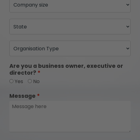
Are you a business owner, executive or
director?
Yes
No
Message