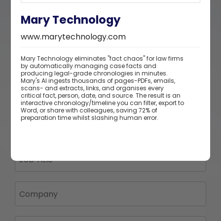
Mary Technology
www.marytechnology.com
Mary Technology eliminates "fact chaos" for law firms
by automatically managing case facts and
producing legal-grade chronologies in minutes.
Mary's Al ingests thousands of pages-PDFs, emails,
scans- and extracts, links, and organises every
critical fact, person, date, and source. The result is an
interactive chronology/timeline you can filter, export to
Word, or share with colleagues, saving 72% of
preparation time whilst slashing human error.