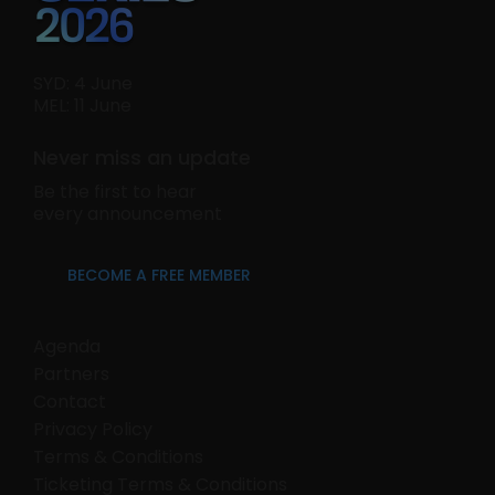
SYD: 4 June
MEL: 11 June
Never miss an update
Be the first to hear
every announcement
BECOME A FREE MEMBER
Agenda
Partners
Contact
Privacy Policy
Terms & Conditions
Ticketing Terms & Conditions