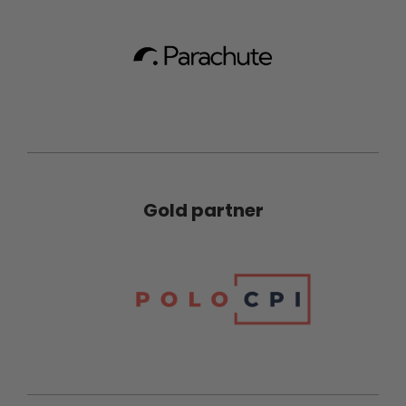
Gold partner