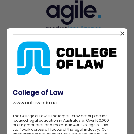
Charity partner
College of Law
www.collaw.edu.au
The College of Law is the largest provider of practice-
focused legal education in Australasia. Over 100,000
of our graduates and more than 400 College of Law
staff work across all facets of the legal industry. Our
programs are designed by lawyers to be innovative,