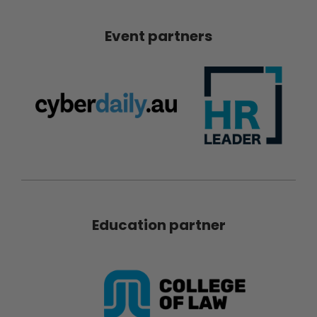
Event partners
Education partner