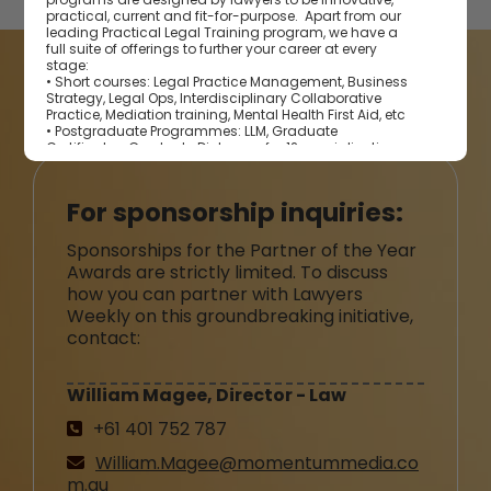
practical, current and fit-for-purpose. Apart from our
leading Practical Legal Training program, we have a
full suite of offerings to further your career at every
stage:
• Short courses: Legal Practice Management, Business
BECOME A PARTNER
Strategy, Legal Ops, Interdisciplinary Collaborative
Practice, Mediation training, Mental Health First Aid, etc
• Postgraduate Programmes: LLM, Graduate
Certificates, Graduate Diplomas for 12 specialisations
• Continuing Professional Development programs
Collaborating with our very own Centre for Legal
Innovation, we future-proof legal professionals with
For sponsorship inquiries:
knowledge and network required to address the latest
emerging trends in the legal profession.
Sponsorships for the Partner of the Year
Awards are strictly limited. To discuss
how you can partner with Lawyers
Weekly on this groundbreaking initiative,
contact:
William Magee, Director - Law
+61 401 752 787
William.Magee@momentummedia.co
m.au