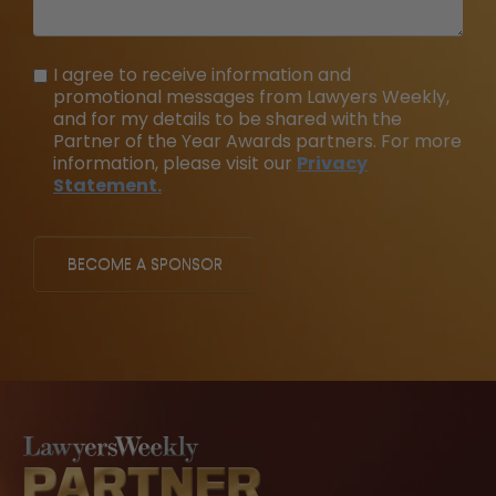
I agree to receive information and
promotional messages from Lawyers Weekly,
and for my details to be shared with the
Partner of the Year Awards partners. For more
information, please visit our
Privacy
Statement.
BECOME A SPONSOR