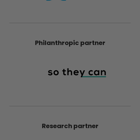
Philanthropic partner
Research partner