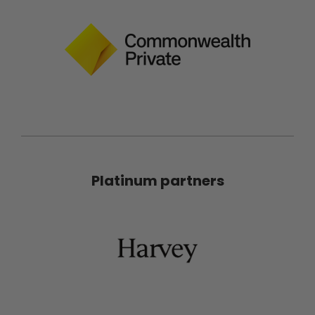
Platinum partners