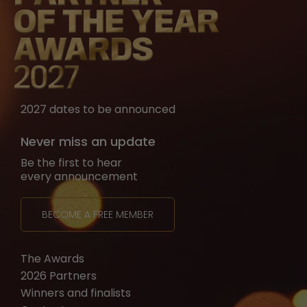
2027 dates to be announced
Never miss an update
Be the first to hear
every announcement
BECOME A FREE MEMBER
The Awards
2026 Partners
Winners and finalists