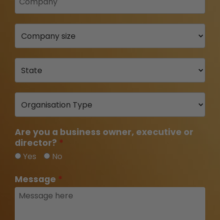
Are you a business owner, executive or
director?
Yes
No
Message