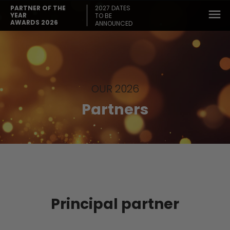
2027 DATES
PARTNER OF THE
YEAR
TO BE
AWARDS 2026
ANNOUNCED
OUR 2026
Partners
Principal partner