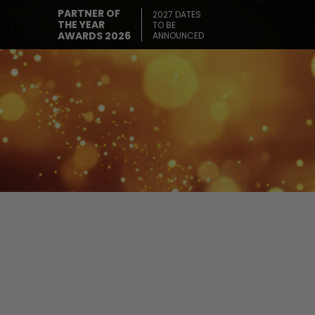
PARTNER OF
2027 DATES
THE YEAR
TO BE
AWARDS 2026
ANNOUNCED