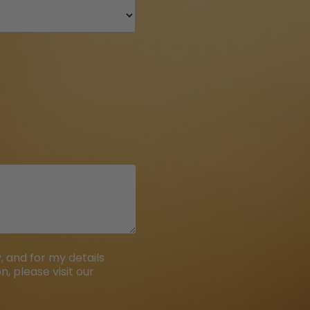
 and for my details
, please visit our