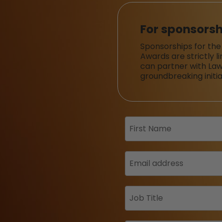
For sponsorsh
Sponsorships for the
Awards are strictly l
can partner with Law
groundbreaking initia