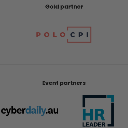
Gold partner
Event partners