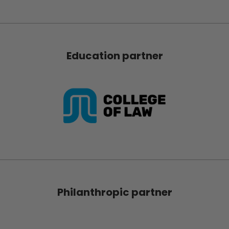
Education partner
Philanthropic partner