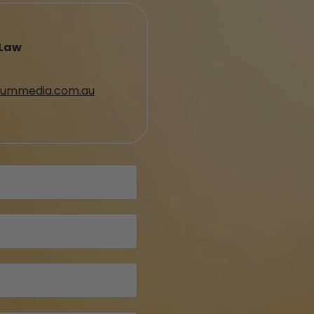
 Law
ummedia.com.au