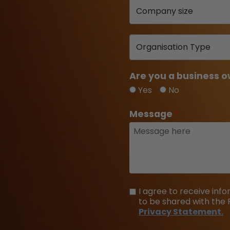
Are you a business o
Yes
No
Message
I agree to receive in
to be shared with the 
Privacy Statement.