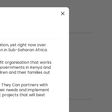
tion, yet right now over
en in Sub-Saharan Africa
fit organisation that works
 governments in Kenya and
en and their families out
o They Can partners with
heir needs and implement
rojects that will best
ey develop relationships
management skills to
s. This enables So They Can