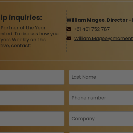
ip inquiries:
William Magee, Director -
 Partner of the Year
+61 401 752 787
imited. To discuss how you
William.Magee@moment
yers Weekly on this
tive, contact: