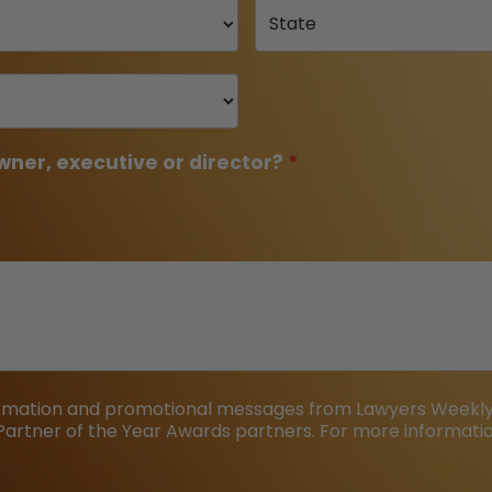
wner, executive or director?
formation and promotional messages from Lawyers Weekly,
Partner of the Year Awards partners. For more information