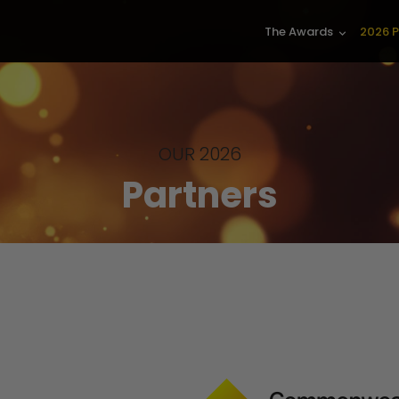
The Awards
2026 P
keyboard_arrow_down
OUR 2026
Partners