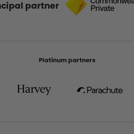
ncipal partner
Platinum partners