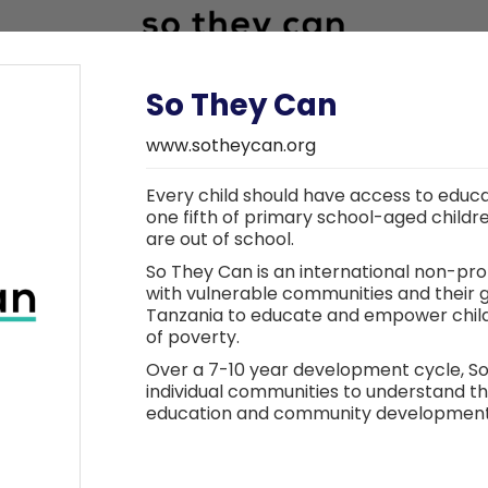
So They Can
www.sotheycan.org
Every child should have access to educa
Research partner
one fifth of primary school-aged childr
are out of school.
So They Can is an international non-pro
with vulnerable communities and their
Tanzania to educate and empower childr
of poverty.
Over a 7-10 year development cycle, S
individual communities to understand t
education and community development p
support them. Throughout the cycle, th
and ensure transfer of knowledge and 
ensure the sustainability of the project