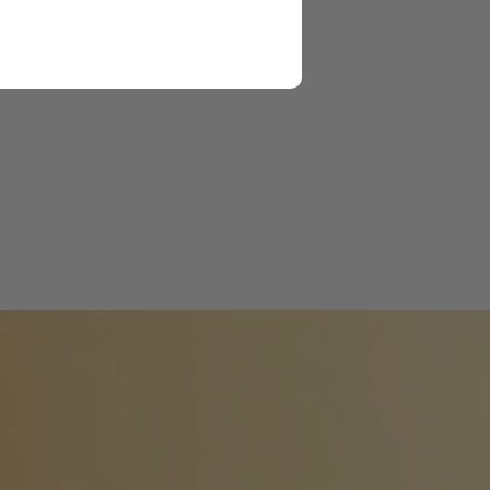
ng their focus and core
munities.
 and partners with 51
over 33,000 students.