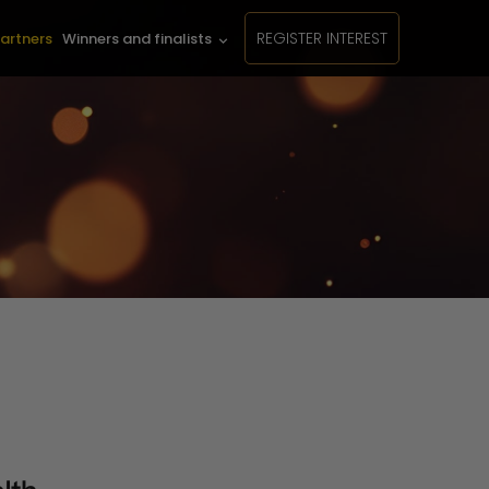
REGISTER INTEREST
artners
Winners and finalists
keyboard_arrow_down