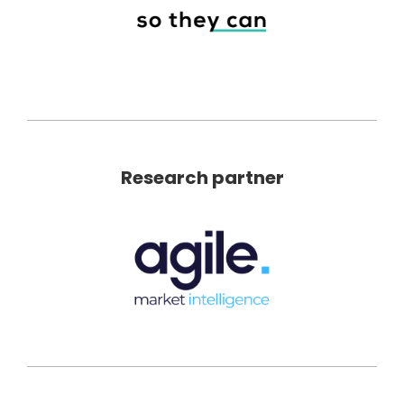
Research partner