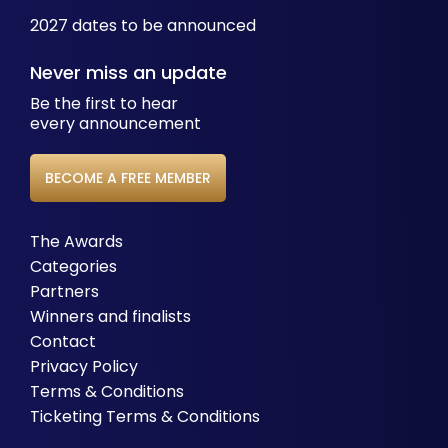
2027 dates to be announced
Never miss an update
Be the first to hear
every announcement
BECOME A FREE MEMBER
The Awards
Categories
Partners
Winners and finalists
Contact
Privacy Policy
Terms & Conditions
Ticketing Terms & Conditions