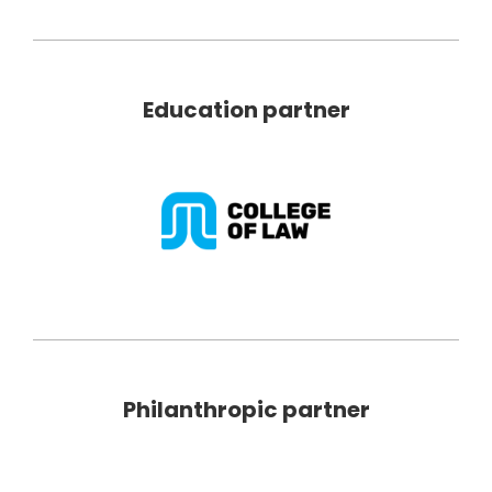
Education partner
Philanthropic partner