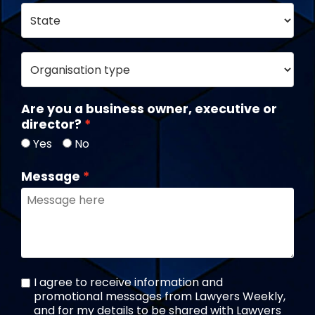
Are you a business owner, executive or
director?
Yes
No
Message
I agree to receive information and
promotional messages from Lawyers Weekly,
and for my details to be shared with Lawyers