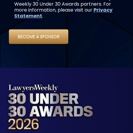
Weekly 30 Under 30 Awards partners. For
more information, please visit our
Privacy
Statement
.
BECOME A SPONSOR