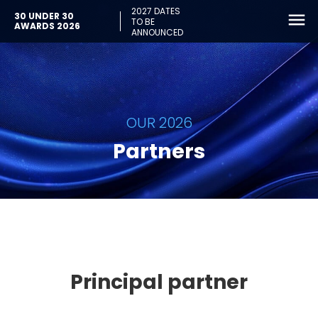
2027 DATES
30 UNDER 30
TO BE
AWARDS 2026
ANNOUNCED
OUR 2026
Partners
Principal partner