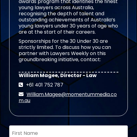
awards program that identifies the finest
young lawyers across Australia,
recognising the depth of talent and
outstanding achievements of Australia’s
young lawyers under 30 years of age who
are at the start of their careers.
Sponsorships for the 30 Under 30 are
strictly limited. To discuss how you can
partner with Lawyers Weekly on this
groundbreaking initiative, contact:
William Magee, Director - Law
+61 401 752 787
William.Magee@momentummedia.co
m.au