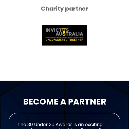
Charity partner
BECOME A PARTNER
The 30 Under 30 Awards is an exciting