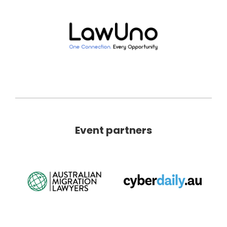
Event partners