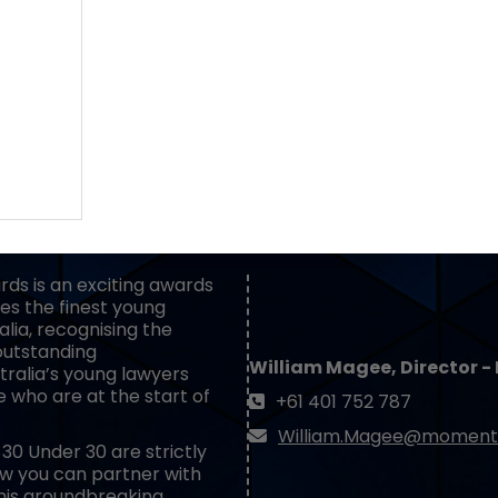
BECOME A PARTNER
ds is an exciting awards
es the finest young
lia, recognising the
outstanding
William Magee, Director -
ralia’s young lawyers
e who are at the start of
+61 401 752 787
William.Magee@moment
30 Under 30 are strictly
how you can partner with
his groundbreaking