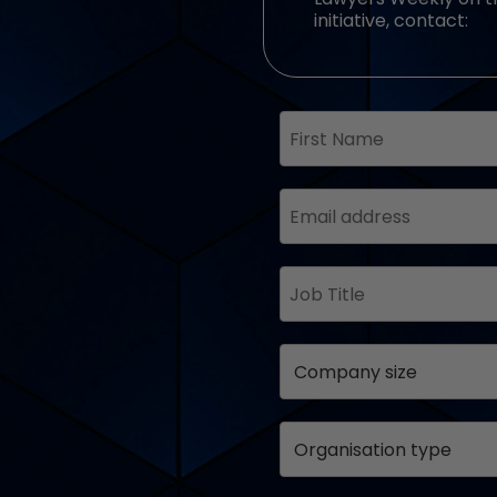
initiative, contact: