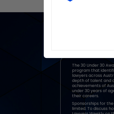
The 30 Under 30 Awar
program that identifi
lawyers across Austra
depth of talent and 
achievements of Aust
under 30 years of ag
their careers.
Sponsorships for the 
limited. To discuss 
Lawyers Weekly on t