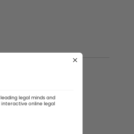
leading legal minds and
interactive online legal