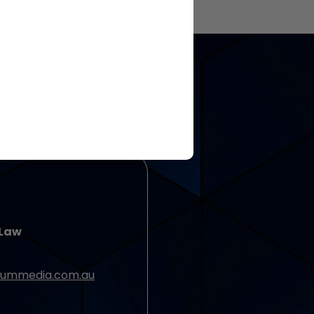
 Law
ummedia.com.au