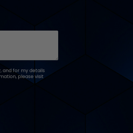
 and for my details
ation, please visit