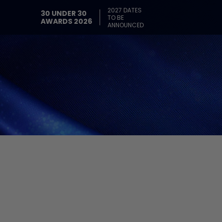
2027 DATES
30 UNDER 30
TO BE
AWARDS 2026
ANNOUNCED