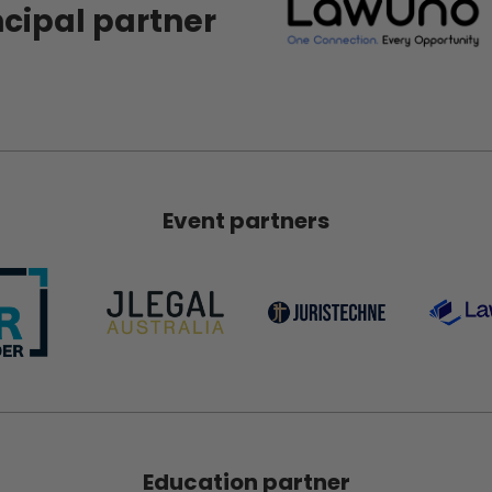
ncipal partner
Event partners
Education partner