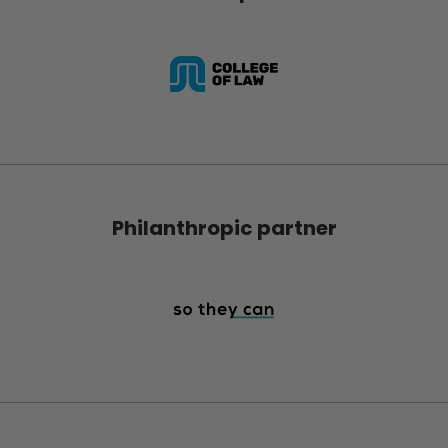
Philanthropic partner