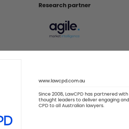
Research partner
LawCPD
Charity partner
www.lawcpd.com.au
Since 2008, LawCPD has partnered with 
thought leaders to deliver engaging and 
CPD to all Australian lawyers.