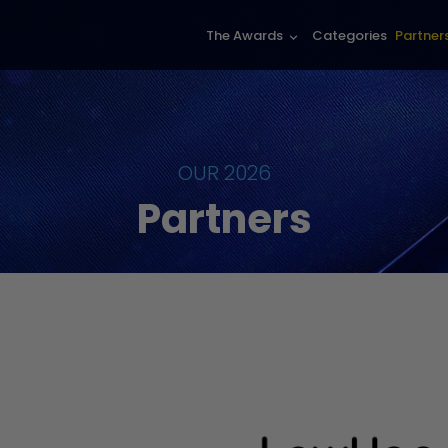
The Awards
Categories
Partner
keyboard_arrow_down
OUR 2026
Partners