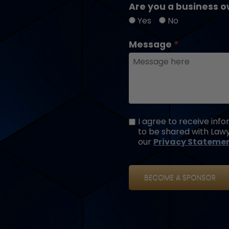
Are you a business o
Yes
No
Message
I agree to receive in
to be shared with Lawy
our
Privacy Stateme
BECOME A SPONSOR