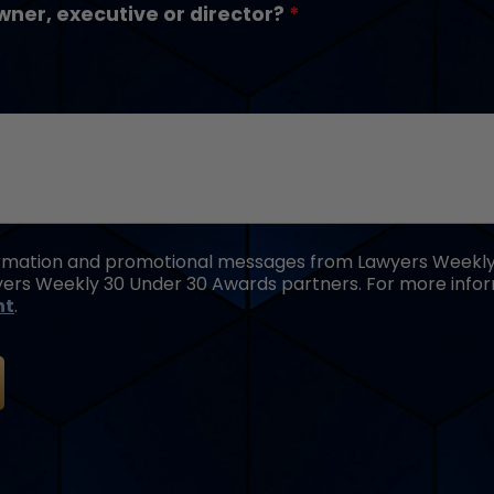
wner, executive or director?
formation and promotional messages from Lawyers Weekly,
ers Weekly 30 Under 30 Awards partners. For more inform
nt
.