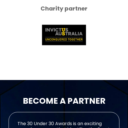
Charity partner
BECOME A PARTNER
The 30 Under 30 Awards is an exciting