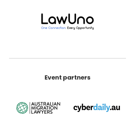
Event partners