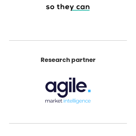
Research partner