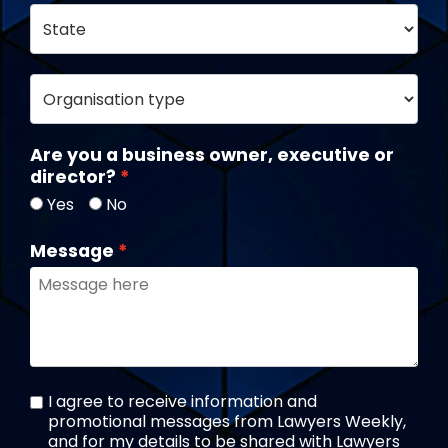
Are you a business owner, executive or
director?
Yes
No
Message
I agree to receive information and
promotional messages from Lawyers Weekly,
and for my details to be shared with Lawyers