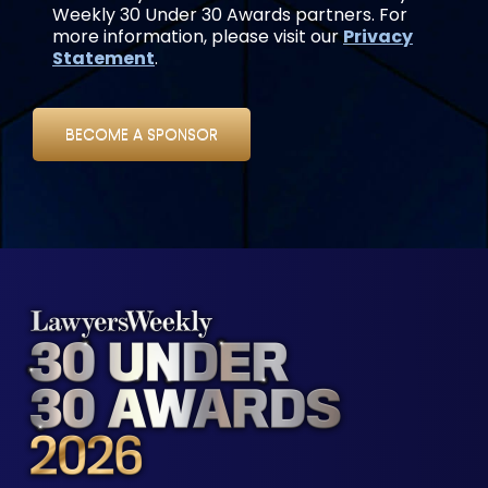
Weekly 30 Under 30 Awards partners. For
more information, please visit our
Privacy
Statement
.
BECOME A SPONSOR