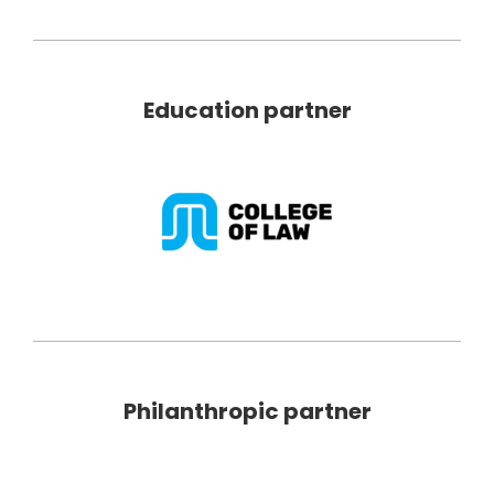
Education partner
Philanthropic partner