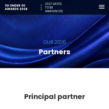
2027 DATES
30 UNDER 30
TO BE
AWARDS 2026
ANNOUNCED
OUR 2026
Partners
Principal partner