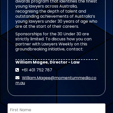
awards program that identifies the finest
young lawyers across Australia,
recognising the depth of talent and
outstanding achievements of Australia’s
young lawyers under 30 years of age who
are at the start of their careers.
Sponsorships for the 30 Under 30 are
strictly limited. To discuss how you can
partner with Lawyers Weekly on this
groundbreaking initiative, contact:
William Magee, Director - Law
+61 401 752 787
William.Magee@momentummedia.co
m.au