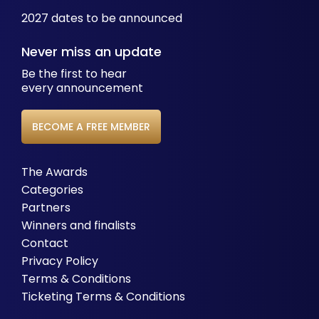
2027 dates to be announced
Never miss an update
Be the first to hear
every announcement
BECOME A FREE MEMBER
The Awards
Categories
Partners
Winners and finalists
Contact
Privacy Policy
Terms & Conditions
Ticketing Terms & Conditions