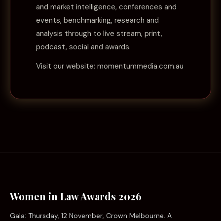
and market intelligence, conferences and
events, benchmarking, research and
analysis through to live stream, print,
podcast, social and awards.
Visit our website:
momentummedia.com.au
Women in Law Awards 2026
Gala: Thursday, 12 November, Crown Melbourne. A