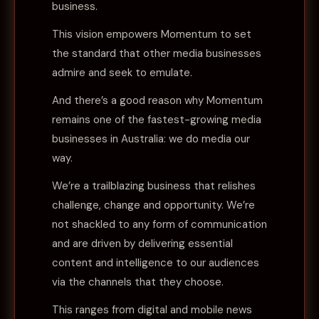
business.
This vision empowers Momentum to set
the standard that other media businesses
admire and seek to emulate.
And there’s a good reason why Momentum
remains one of the fastest-growing media
businesses in Australia: we do media our
way.
We’re a trailblazing business that relishes
challenge, change and opportunity. We’re
not shackled to any form of communication
and are driven by delivering essential
content and intelligence to our audiences
via the channels that they choose.
This ranges from digital and mobile news