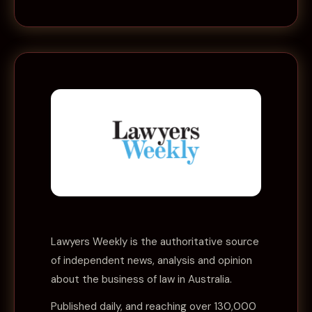
Lawyers Weekly
is the authoritative source
of independent news, analysis and opinion
about the business of law in Australia.
Published daily, and reaching over 130,000