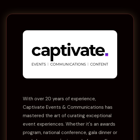
With over 20 years of experience,
Captivate Events & Communications
has
mastered the art of curating exceptional
event experiences. Whether it's an awards
program, national conference, gala dinner or