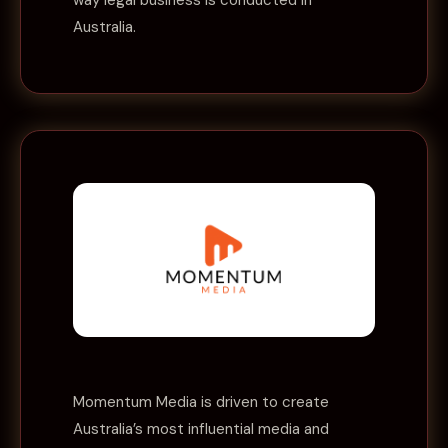
way legal business is conducted in
Australia.
Momentum Media is driven to create
Australia’s most influential media and