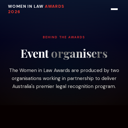
WOMEN IN LAW
AWARDS
2026
BEHIND THE AWARDS
Event
organisers
The Women in Law Awards are produced by two
organisations working in partnership to deliver
Australia's premier legal recognition program.