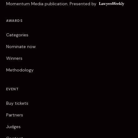
Momentum Media publication. Presented by
AWARDS
Categories
Nominate now
Winners
Methodology
EVENT
Buy tickets
Partners
Judges