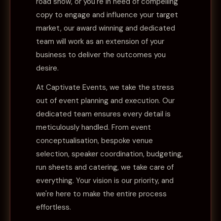
road show, or you're in need of compelling
copy to engage and influence your target
market, our award winning and dedicated
team will work as an extension of your
business to deliver the outcomes you
desire.
At Captivate Events, we take the stress
out of event planning and execution. Our
dedicated team ensures every detail is
meticulously handled. From event
conceptualisation, bespoke venue
selection, speaker coordination, budgeting,
run sheets and catering, we take care of
everything. Your vision is our priority, and
we're here to make the entire process
effortless.