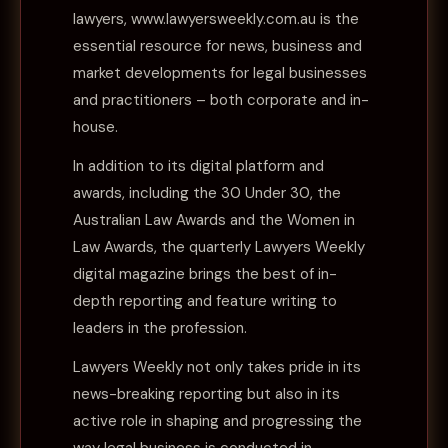
lawyers, www.lawyersweekly.com.au is the
essential resource for news, business and
market developments for legal businesses
and practitioners – both corporate and in-
house.
In addition to its digital platform and
awards, including the 30 Under 30, the
Australian Law Awards and the Women in
Law Awards, the quarterly Lawyers Weekly
digital magazine brings the best of in-
depth reporting and feature writing to
leaders in the profession.
Lawyers Weekly not only takes pride in its
news-breaking reporting but also in its
active role in shaping and progressing the