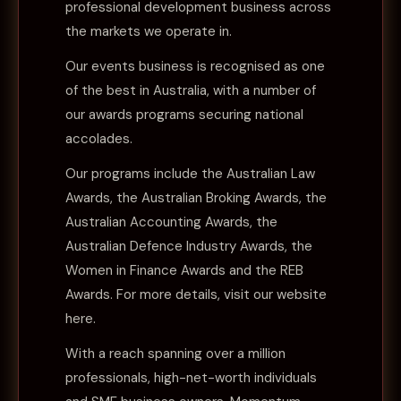
professional development business across
the markets we operate in.
Our events business is recognised as one
of the best in Australia, with a number of
our awards programs securing national
accolades.
Our programs include the Australian Law
Awards, the Australian Broking Awards, the
Australian Accounting Awards, the
Australian Defence Industry Awards, the
Women in Finance Awards and the REB
Awards. For more details, visit our website
here
.
With a reach spanning over a million
professionals, high-net-worth individuals