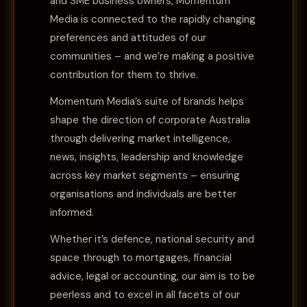
and SME business owners, Momentum
Media is connected to the rapidly changing
preferences and attitudes of our
communities – and we’re making a positive
contribution for them to thrive.
Momentum Media’s suite of brands helps
shape the direction of corporate Australia
through delivering market intelligence,
news, insights, leadership and knowledge
across key market segments – ensuring
organisations and individuals are better
informed.
Whether it’s defence, national security and
space through to mortgages, financial
advice, legal or accounting, our aim is to be
peerless and to excel in all facets of our