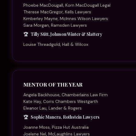
Sophie Manera, Rothstein Lawyers
Joanne Moss, Pizza Hut Australia
Joelene Nel, McLaughlins Lawyers
Sanushka Seomangal, Thomson Geer
Kelli Stallard, Hall & Wilcox
Kara Thomson, DWF
Juliana Warner, Herbert Smith Freehills
PARTNER OF THE YEAR – BIGLAW
Belinda Breakspear, McCullough Robertson
Alison Choy Flannigan, Hall & Wilcox
Alex Grayson, Maurice Blackburn Lawyers
Ruveni Kelleher, Johnson Winter & Slattery
Stephanie Lambert, HFW
Sandy Mak, Corrs Chambers Westgarth