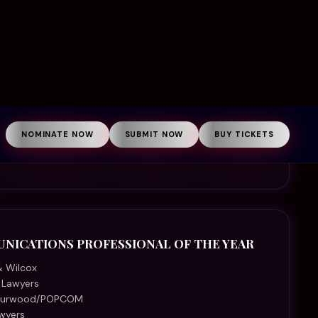
a Lawyers
 Curwood/POPCOM
wyers
Injury Lawyers
ers
ke Helmore Lawyers
d Murholme Solicitors
AWYER OF THE YEAR
men’s Legal Service
d Coast Community Legal Centre
al Aid