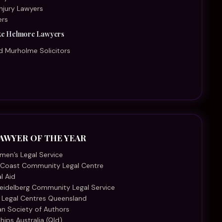
eidelberg Community Legal Service
 Legal Centres Queensland
ian Society of Authors
hips Australia (Qld)
tralian Aboriginal Justice Agency
nd Indigenous Family Violence Legal Service (QIFVLS)
rt Foundation of Australia
AR - SME
ckley Family Law
al
ruct Law Group
aw
galite