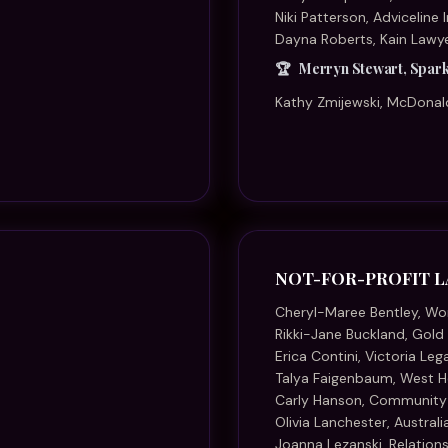
Talya Faigenbaum, West H
Carly Hanson, Community
Olivia Lanchester, Austral
Joanna Lezanski, Relations
Fatima Rauf, North Aus
Thelma Schwartz, Queensla
Kristen Watt, National Hea
PARTNER OF THE YE
Kara Best, Best Wilson Bu
Chi Chau, Hicksons
Georgie Chapman, HR Leg
Aleisha MacKenzie, Const
Kath Manby, VM Family L
Marianne Marchesi, Le