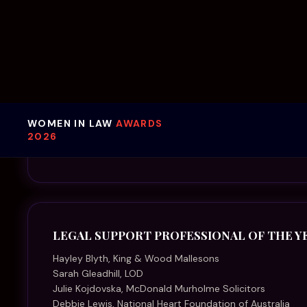
Sarah Gleadhill, LOD
Julie Kojdovska, McDonald Murholme Solicitors
Debbie Lewis, National Heart Foundation of Australia
Phoebe MacDougall, Korn MacDougall Legal
Therese MacGregor, Kells Lawyers
Kimberley Mayne, McInnes Wilson Lawyers
Sara Morgan, Ramsden Lawyers
Tilly Stitt, Johnson Winter & Slattery
Louise Threadgold, Hall & Wilcox
MENTOR OF THE YEAR
Angela Backhouse, Chamberlains Law Firm
Kate Hay, Corrs Chambers Westgarth
Eleanor Lau, Lander & Rogers