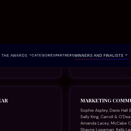
Sally King, Carroll & O’De
Amanda Lacey, McCabe
Shayne Lopeman, Kells La
Niki Patterson, Adviceline 
Dayna Roberts, Kain Lawy
Merryn Stewart, Spar
Kathy Zmijewski, McDonal
NOT-FOR-PROFIT L
Cheryl-Maree Bentley, Wo
Rikki-Jane Buckland, Gol
Erica Contini, Victoria Leg