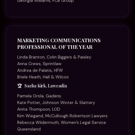
Georgia Williams, FCB Group
MARKETING COMMUNICATIONS
PROFESSIONAL OF THE YEAR
Linda Branton, Colin Biggers & Paisley
Anna Crews, Sprintlaw
Andrea de Palatis, HFW
Briele Heath, Hall & Wilcox
Sacha Kirk, Lawcadia
Pamela Orola, Gadens
Kate Potter, Johnson Winter & Slattery
Anita Thompson, LOD
Kim Wiegand, McCullough Robertson Lawyers
Rebecca Wildermuth, Women’s Legal Service
Queensland