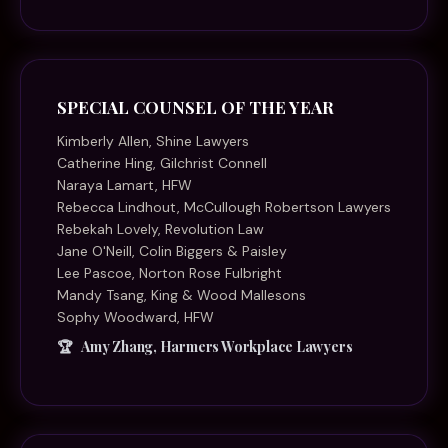
SPECIAL COUNSEL OF THE YEAR
Kimberly Allen, Shine Lawyers
Catherine Hing, Gilchrist Connell
Naraya Lamart, HFW
Rebecca Lindhout, McCullough Robertson Lawyers
Rebekah Lovely, Revolution Law
Jane O'Neill, Colin Biggers & Paisley
Lee Pascoe, Norton Rose Fulbright
Mandy Tsang, King & Wood Mallesons
Sophy Woodward, HFW
Amy Zhang, Harmers Workplace Lawyers