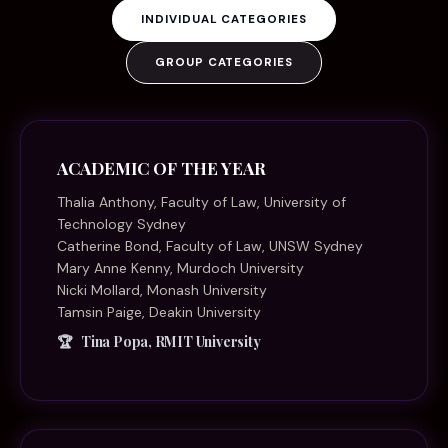
INDIVIDUAL CATEGORIES
GROUP CATEGORIES
ACADEMIC OF THE YEAR
Thalia Anthony, Faculty of Law, University of
Technology Sydney
Catherine Bond, Faculty of Law, UNSW Sydney
Mary Anne Kenny, Murdoch University
Nicki Mollard, Monash University
Tamsin Paige, Deakin University
Tina Popa, RMIT University