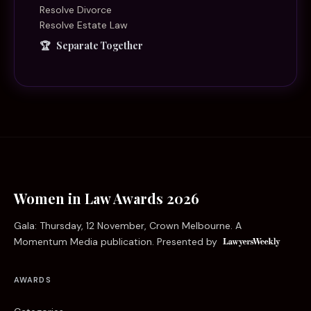
Resolve Divorce
Resolve Estate Law
Separate Together
Women in Law Awards 2026
Gala: Thursday, 12 November, Crown Melbourne. A
Momentum Media publication. Presented by
AWARDS