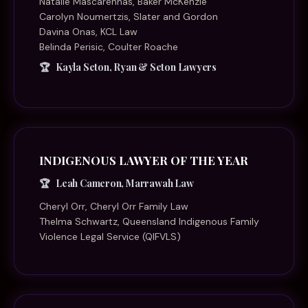
Natalie Mascarenhas, Baker McKenzie
Carolyn Noumertzis, Slater and Gordon
Davina Onas, KCL Law
Belinda Perisic, Coulter Roache
Kayla Seton, Ryan & Seton Lawyers
INDIGENOUS LAWYER OF THE YEAR
Leah Cameron, Marrawah Law
Cheryl Orr, Cheryl Orr Family Law
Thelma Schwartz, Queensland Indigenous Family
Violence Legal Service (QIFVLS)