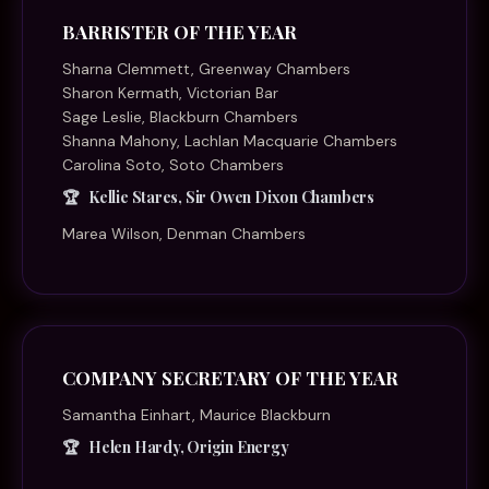
BARRISTER OF THE YEAR
Sharna Clemmett, Greenway Chambers
Sharon Kermath, Victorian Bar
Sage Leslie, Blackburn Chambers
Shanna Mahony, Lachlan Macquarie Chambers
Carolina Soto, Soto Chambers
Kellie Stares, Sir Owen Dixon Chambers
Marea Wilson, Denman Chambers
COMPANY SECRETARY OF THE YEAR
Samantha Einhart, Maurice Blackburn
Helen Hardy, Origin Energy