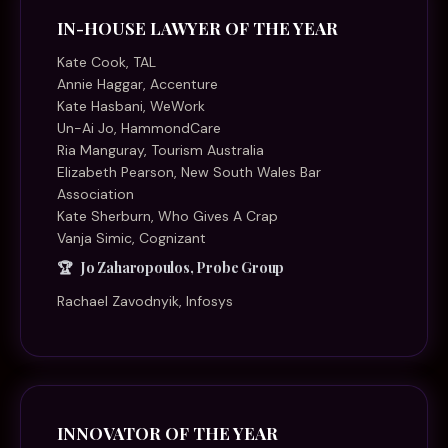
IN-HOUSE LAWYER OF THE YEAR
Kate Cook, TAL
Annie Haggar, Accenture
Kate Hasbani, WeWork
Un-Ai Jo, HammondCare
Ria Manguray, Tourism Australia
Elizabeth Pearson, New South Wales Bar
Association
Kate Sherburn, Who Gives A Crap
Vanja Simic, Cognizant
Jo Zaharopoulos, Probe Group
Rachael Zavodnyik, Infosys
INNOVATOR OF THE YEAR