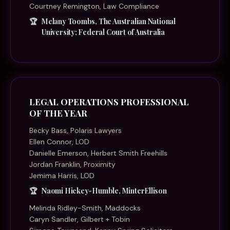
Courtney Remington, Law Compliance
Melany Toombs, The Australian National
University; Federal Court of Australia
LEGAL OPERATIONS PROFESSIONAL
OF THE YEAR
Becky Bass, Polaris Lawyers
Ellen Connor, LOD
Danielle Emerson, Herbert Smith Freehills
Jordan Franklin, Proximity
Jemima Harris, LOD
Naomi Hickey-Humble, MinterEllison
Melinda Ridley-Smith, Maddocks
Caryn Sandler, Gilbert + Tobin