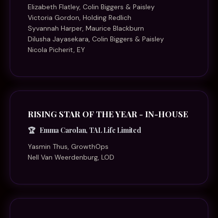
Elizabeth Flatley, Colin Biggers & Paisley
Victoria Gordon, Holding Redlich
Syvannah Harper, Maurice Blackburn
Dilusha Jayasekara, Colin Biggers & Paisley
Nicola Picherit, EY
RISING STAR OF THE YEAR - IN-HOUSE
Emma Carolan, TAL Life Limited
Yasmin Thus, GrowthOps
Nell Van Weerdenburg, LOD