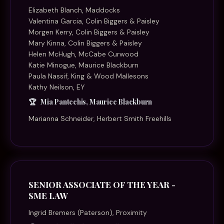
Elizabeth Blanch, Maddocks
Valentina Garcia, Colin Biggers & Paisley
Morgen Kerry, Colin Biggers & Paisley
Mary Kinna, Colin Biggers & Paisley
Helen McHugh, McCabe Curwood
Katie Minogue, Maurice Blackburn
Paula Nassif, King & Wood Mallesons
Kathy Neilson, EY
Mia Pantechis, Maurice Blackburn
Marianna Schneider, Herbert Smith Freehills
SENIOR ASSOCIATE OF THE YEAR -
SME LAW
Ingrid Bremers (Paterson), Proximity