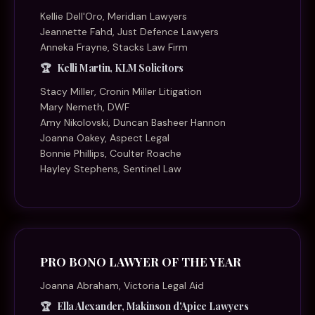
Kellie Dell'Oro, Meridian Lawyers
Jeannette Fahd, Just Defence Lawyers
Anneka Frayne, Stacks Law Firm
Kelli Martin, KLM Solicitors
Stacy Miller, Cronin Miller Litigation
Mary Nemeth, DWF
Amy Nikolovski, Duncan Basheer Hannon
Joanna Oakey, Aspect Legal
Bonnie Phillips, Coulter Roache
Hayley Stephens, Sentinel Law
PRO BONO LAWYER OF THE YEAR
Joanna Abraham, Victoria Legal Aid
Ella Alexander, Makinson d'Apice Lawyers