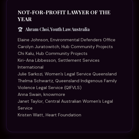
NOT-FOR-PROFIT LAWYER OF THE
YEAR
Ahram Choi, Youth Law Australia
Elaine Johnson, Environmental Defenders Office
Carolyn Juratowitch, Hub Community Projects
Chi Kalu, Hub Community Projects
Kiri-Ana Libbesson, Settlement Services
International
Julie Sarkozi, Women’s Legal Service Queensland
Thelma Schwartz, Queensland Indigenous Family
Violence Legal Service (QIFVLS)
Anna Swain, knowmore
Janet Taylor, Central Australian Women’s Legal
Service
Kristen Watt, Heart Foundation