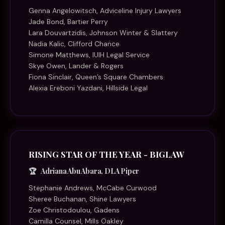
Genna Angelowitsch, Adviceline Injury Lawyers
Jade Bond, Bartier Perry
Lara Douvartzidis, Johnson Winter & Slattery
Nadia Kalic, Clifford Chance
Simone Matthews, IUIH Legal Service
Skye Owen, Lander & Rogers
Fiona Sinclair, Queen’s Square Chambers
Alexia Ereboni Yazdani, Hillside Legal
RISING STAR OF THE YEAR - BIGLAW
Adriana Abu Abara, DLA Piper
Stephanie Andrews, McCabe Curwood
Sheree Buchanan, Shine Lawyers
Zoe Christodoulou, Gadens
Camilla Counsel, Mills Oakley