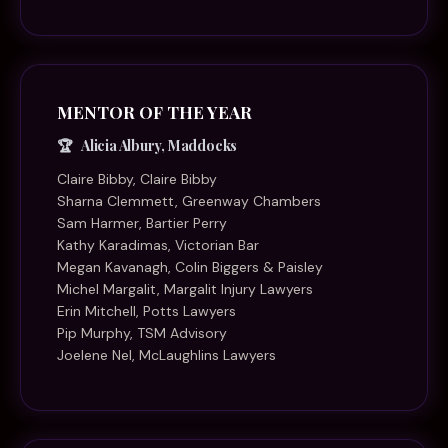
MENTOR OF THE YEAR
Alicia Albury, Maddocks
Claire Bibby, Claire Bibby
Sharna Clemmett, Greenway Chambers
Sam Harmer, Bartier Perry
Kathy Karadimas, Victorian Bar
Megan Kavanagh, Colin Biggers & Paisley
Michel Margalit, Margalit Injury Lawyers
Erin Mitchell, Potts Lawyers
Pip Murphy, TSM Advisory
Joelene Nel, McLaughlins Lawyers