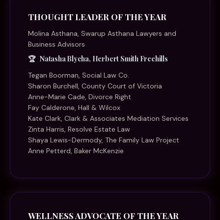
THOUGHT LEADER OF THE YEAR
Molina Asthana, Swarup Asthana Lawyers and
Business Advisors
Natasha Blycha, Herbert Smith Freehills
Tegan Boorman, Social Law Co.
Sharon Burchell, County Court of Victoria
Anne-Marie Cade, Divorce Right
Fay Calderone, Hall & Wilcox
Kate Clark, Clark & Associates Mediation Services
Zinta Harris, Resolve Estate Law
Shaya Lewis-Dermody, The Family Law Project
Anne Petterd, Baker McKenzie
WELLNESS ADVOCATE OF THE YEAR