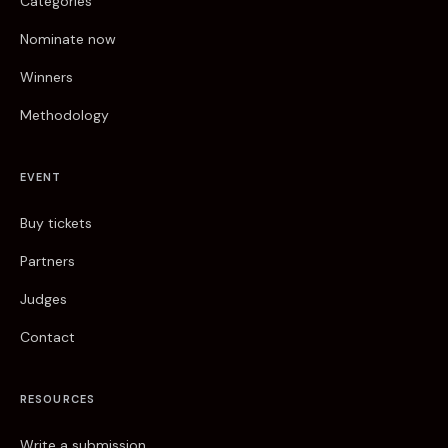
Categories
Nominate now
Winners
Methodology
EVENT
Buy tickets
Partners
Judges
Contact
RESOURCES
Write a submission