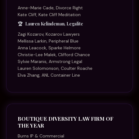
Anne-Marie Cade, Divorce Right
Kate Cliff, Kate Cliff Meditation
Lauren Kelindeman, Legalite
Zagi Kozarov, Kozarov Lawyers
Mellissa Larkin, Peripheral Blue
Anna Leacock, Sparke Helmore
Christie-Lee Malek, Clifford Chance
Sylvie Maranis, Armstrong Legal
Lauren Solomonson, Coulter Roache
Elva Zhang, ANL Container Line
BOUTIQUE DIVERSITY LAW FIRM OF
THE YEAR
Burns IP & Commercial