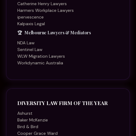
Catherine Henry Lawyers
Harmers Workplace Lawyers
ipervescence
Kalpaxis Legal
Melbourne Lawyers & Mediators
NDA Law
Sentinel Law
WLW Migration Lawyers
Workdynamic Australia
DIVERSITY LAW FIRM OF THE YEAR
Ashurst
Baker McKenzie
Bird & Bird
Cooper Grace Ward