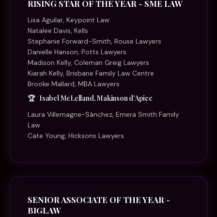
RISING STAR OF THE YEAR - SME LAW
Lisa Aguilar, Keypoint Law
Natalee Davis, Kells
Stephanie Forward-Smith, Rouse Lawyers
Danielle Hanson, Potts Lawyers
Madison Kelly, Coleman Greig Lawyers
Kiarah Kelly, Brisbane Family Law Centre
Brooke Mallard, MBA Lawyers
Isabel McLelland, Makinson d'Apice
Laura Villemagne-Sánchez, Emera Smith Family
Law
Cate Young, Hicksons Lawyers
SENIOR ASSOCIATE OF THE YEAR -
BIGLAW