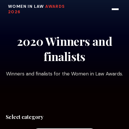
WOMEN IN LAW
AWARDS
2026
2020 Winners and
finalists
Winners and finalists for the Women in Law Awards.
Select category