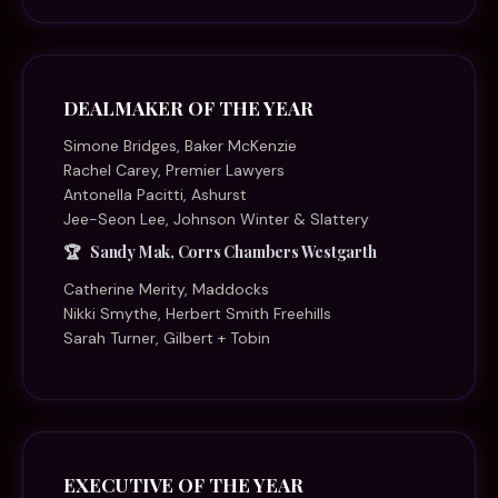
DEALMAKER OF THE YEAR
Simone Bridges, Baker McKenzie
Rachel Carey, Premier Lawyers
Antonella Pacitti, Ashurst
Jee-Seon Lee, Johnson Winter & Slattery
Sandy Mak, Corrs Chambers Westgarth
Catherine Merity, Maddocks
Nikki Smythe, Herbert Smith Freehills
Sarah Turner, Gilbert + Tobin
EXECUTIVE OF THE YEAR