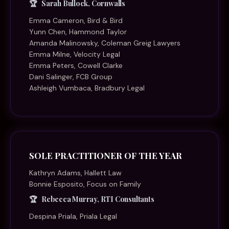
Sarah Bullock, Cornwalls
Emma Cameron, Bird & Bird
Yunn Chen, Hammond Taylor
Amanda Malinowsky, Coleman Greig Lawyers
Emma Milne, Velocity Legal
Emma Peters, Cowell Clarke
Dani Salinger, FCB Group
Ashleigh Vumbaca, Bradbury Legal
SOLE PRACTITIONER OF THE YEAR
Kathryn Adams, Hallett Law
Bonnie Esposito, Focus on Family
Rebecca Murray, RTI Consultants
Despina Priala, Priala Legal