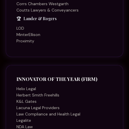
Corrs Chambers Westgarth
Coutts Lawyers & Conveyancers
Lander & Rogers
LOD
MinterEllison
Proximity
INNOVATOR OF THE YEAR (FIRM)
Helix Legal
Herbert Smith Freehills
K&L Gates
Lacuna Legal Providers
Law Compliance and Health Legal
Legalite
NDA Law