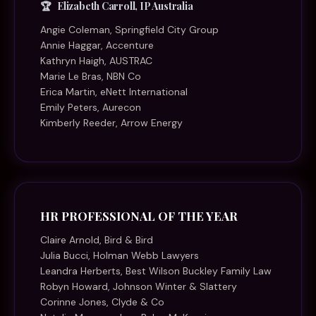
Elizabeth Carroll, IP Australia
Angie Coleman, Springfield City Group
Annie Haggar, Accenture
Kathryn Haigh, AUSTRAC
Marie Le Bras, NBN Co
Erica Martin, eNett International
Emily Peters, Aurecon
Kimberly Reeder, Arrow Energy
HR PROFESSIONAL OF THE YEAR
Claire Arnold, Bird & Bird
Julia Bucci, Holman Webb Lawyers
Leandra Herberts, Best Wilson Buckley Family Law
Robyn Howard, Johnson Winter & Slattery
Corinne Jones, Clyde & Co