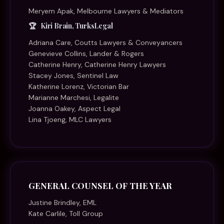
Meryem Apak, Melbourne Lawyers & Mediators
Kiri Brain, TurksLegal
Adriana Care, Coutts Lawyers & Conveyancers
Genevieve Collins, Lander & Rogers
Catherine Henry, Catherine Henry Lawyers
Stacey Jones, Sentinel Law
Katherine Lorenz, Victorian Bar
Marianne Marchesi, Legalite
Joanna Oakey, Aspect Legal
Lina Tjoeng, MLC Lawyers
GENERAL COUNSEL OF THE YEAR
Justine Brindley, EML
Kate Carlile, Toll Group