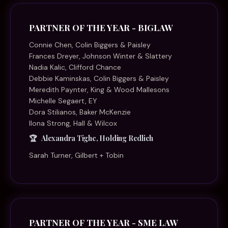
PARTNER OF THE YEAR - BIGLAW
Connie Chen, Colin Biggers & Paisley
Frances Dreyer, Johnson Winter & Slattery
Nadia Kalic, Clifford Chance
Debbie Kaminskas, Colin Biggers & Paisley
Meredith Paynter, King & Wood Mallesons
Michelle Segaert, EY
Dora Stilianos, Baker McKenzie
Ilona Strong, Hall & Wilcox
Alexandra Tighe, Holding Redlich
Sarah Turner, Gilbert + Tobin
PARTNER OF THE YEAR - SME LAW