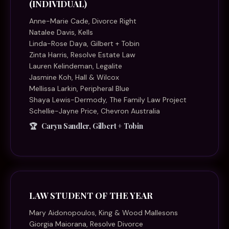
(INDIVIDUAL)
Anne-Marie Cade, Divorce Right
Natalee Davis, Kells
Linda-Rose Daya, Gilbert + Tobin
Zinta Harris, Resolve Estate Law
Lauren Kelindeman, Legalite
Jasmine Koh, Hall & Wilcox
Mellissa Larkin, Peripheral Blue
Shaya Lewis-Dermody, The Family Law Project
Schellie-Jayne Price, Chevron Australia
Caryn Sandler, Gilbert + Tobin
LAW STUDENT OF THE YEAR
Mary Aidonopoulos, King & Wood Mallesons
Giorgia Maiorana, Resolve Divorce