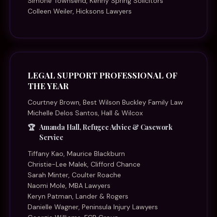
Simone Townsend, Kenny Spring Solicitors
Colleen Weiler, Hicksons Lawyers
LEGAL SUPPORT PROFESSIONAL OF
THE YEAR
Courtney Brown, Best Wilson Buckley Family Law
Michelle Delos Santos, Hall & Wilcox
Amanda Hall, Refugee Advice & Casework
Service
Tiffany Kao, Maurice Blackburn
Christie-Lee Malek, Clifford Chance
Sarah Minter, Coulter Roache
Naomi Mole, MBA Lawyers
Keryn Patman, Lander & Rogers
Danielle Wagner, Peninsula Injury Lawyers