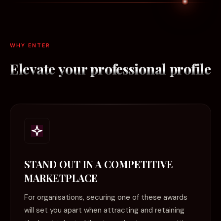
WHY ENTER
Elevate your
professional profile
STAND OUT IN A COMPETITIVE
MARKETPLACE
For organisations, securing one of these awards
will set you apart when attracting and retaining