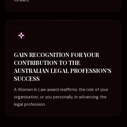
forward.
GAIN RECOGNITION FOR YOUR
CONTRIBUTION TO THE
AUSTRALIAN LEGAL PROFESSION'S
SUCCESS
A Women in Law award reaffirms the role of your
organisation, or you personally, in advancing the
legal profession.