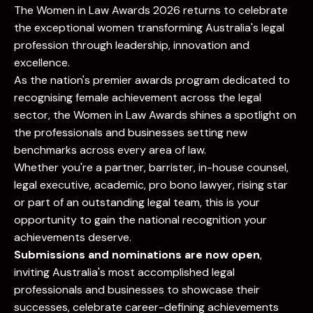
The Women in Law Awards 2026 returns to celebrate
the exceptional women transforming Australia's legal
profession through leadership, innovation and
excellence.
As the nation's premier awards program dedicated to
recognising female achievement across the legal
sector, the Women in Law Awards shines a spotlight on
the professionals and businesses setting new
benchmarks across every area of law.
Whether you're a partner, barrister, in-house counsel,
legal executive, academic, pro bono lawyer, rising star
or part of an outstanding legal team, this is your
opportunity to gain the national recognition your
achievements deserve.
Submissions and nominations are now open
,
inviting Australia's most accomplished legal
professionals and businesses to showcase their
successes, celebrate career-defining achievements