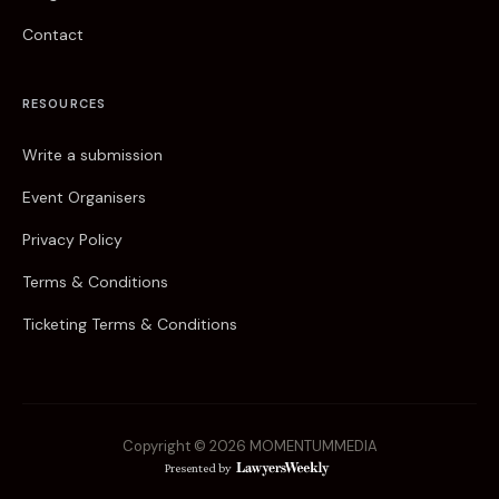
Contact
RESOURCES
Write a submission
Event Organisers
Privacy Policy
Terms & Conditions
Ticketing Terms & Conditions
Copyright © 2026 MOMENTUM
MEDIA
Presented by