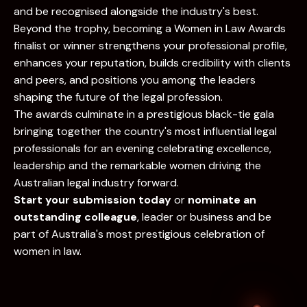
and be recognised alongside the industry's best.
Beyond the trophy, becoming a Women in Law Awards
finalist or winner strengthens your professional profile,
enhances your reputation, builds credibility with clients
and peers, and positions you among the leaders
shaping the future of the legal profession.
The awards culminate in a prestigious black-tie gala
bringing together the country's most influential legal
professionals for an evening celebrating excellence,
leadership and the remarkable women driving the
Australian legal industry forward.
Start your submission today
or
nominate an
outstanding colleague
, leader or business and be
part of Australia's most prestigious celebration of
women in law.