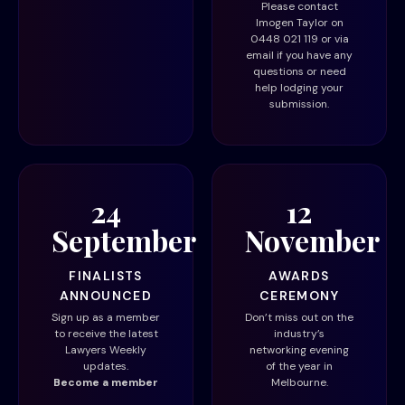
Please contact
Imogen Taylor on
0448 021 119 or via
email
if you have any
questions or need
help lodging your
submission.
24
12
September
November
FINALISTS
AWARDS
ANNOUNCED
CEREMONY
Sign up as a member
Don’t miss out on the
to receive the latest
industry’s
Lawyers Weekly
networking evening
updates.
of the year in
Become a member
Melbourne.