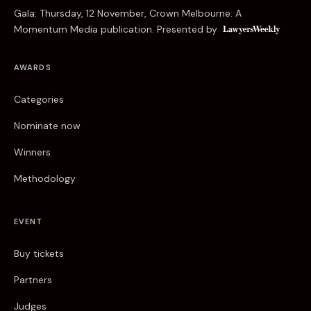
Gala: Thursday, 12 November, Crown Melbourne. A
Momentum Media publication. Presented by
AWARDS
Categories
Nominate now
Winners
Methodology
EVENT
Buy tickets
Partners
Judges