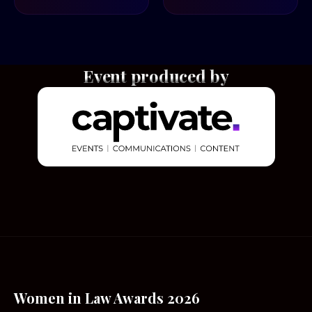
Event produced by
Women in Law Awards 2026