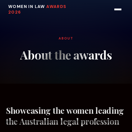
WOMEN IN LAW
AWARDS
2026
ABOUT
About the awards
Showcasing the women leading
the Australian legal profession