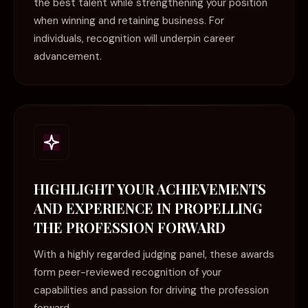
the best talent while strengthening your position
when winning and retaining business. For
individuals, recognition will underpin career
advancement.
HIGHLIGHT YOUR ACHIEVEMENTS
AND EXPERIENCE IN PROPELLING
THE PROFESSION FORWARD
With a highly regarded judging panel, these awards
form peer-reviewed recognition of your
capabilities and passion for driving the profession