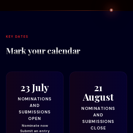
KEY DATES
Mark your
calendar
23 July
21
August
NOMINATIONS
AND
NOMINATIONS
SUBMISSIONS
AND
OPEN
SUBMISSIONS
Nominate now
CLOSE
Submit an entry