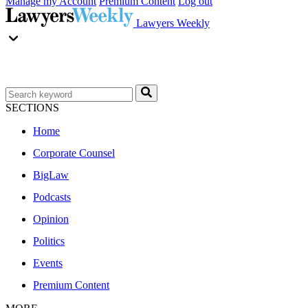
Manage my Account
Premium Content
Log out
Lawyers Weekly
SECTIONS
Home
Corporate Counsel
BigLaw
Podcasts
Opinion
Politics
Events
Premium Content