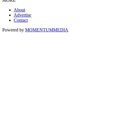
MORE
About
Advertise
Contact
Powered by
MOMENTUM
MEDIA