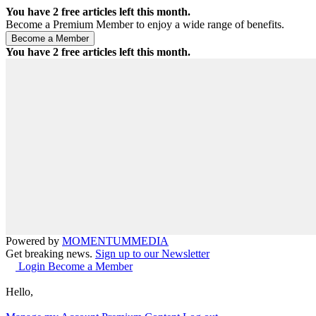
You have
2
free articles left this month.
Become a Premium Member to enjoy a wide range of benefits.
You have
2
free articles left this month.
Powered by
MOMENTUM
MEDIA
Get breaking news.
Sign up to our Newsletter
Login
Become a Member
Hello,