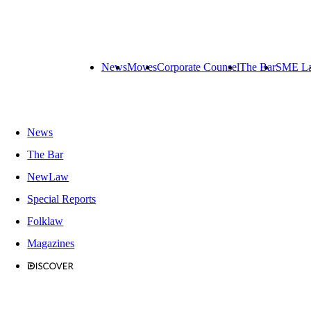
News
Moves
Corporate Counsel
The Bar
SME L
News
The Bar
NewLaw
Special Reports
Folklaw
Magazines