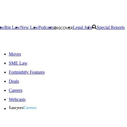
aw
Big Law
New Law
Podcasts
Legal Jobs
Special Reports
Moves
SME Law
Fortnightly Features
Deals
Careers
Webcasts