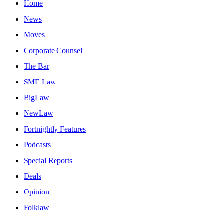
Home
News
Moves
Corporate Counsel
The Bar
SME Law
BigLaw
NewLaw
Fortnightly Features
Podcasts
Special Reports
Deals
Opinion
Folklaw