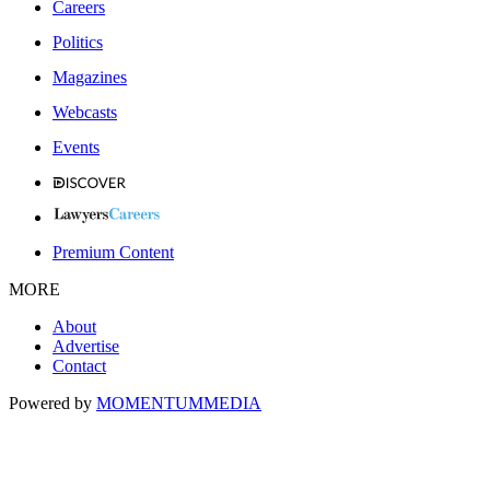
Careers
Politics
Magazines
Webcasts
Events
Premium Content
MORE
About
Advertise
Contact
Powered by
MOMENTUM
MEDIA