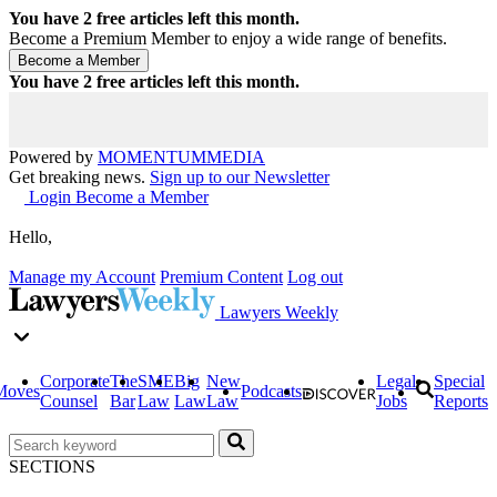
You have
2
free articles left this month.
Become a Premium Member to enjoy a wide range of benefits.
You have
2
free articles left this month.
Powered by
MOMENTUM
MEDIA
Get breaking news.
Sign up to our Newsletter
Login
Become a Member
Hello,
Manage my Account
Premium Content
Log out
Lawyers Weekly
Corporate
The
SME
Big
New
Legal
Special
Moves
Podcasts
Counsel
Bar
Law
Law
Law
Jobs
Reports
SECTIONS