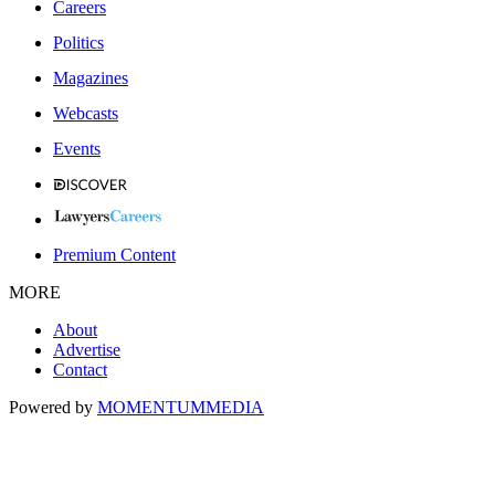
Careers
Politics
Magazines
Webcasts
Events
Premium Content
MORE
About
Advertise
Contact
Powered by
MOMENTUM
MEDIA