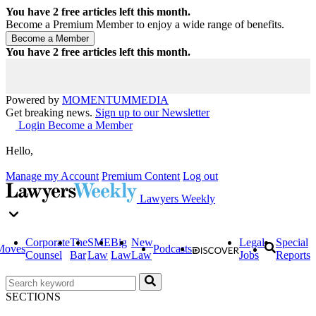
You have
2
free articles left this month.
Become a Premium Member to enjoy a wide range of benefits.
You have
2
free articles left this month.
Powered by
MOMENTUM
MEDIA
Get breaking news.
Sign up to our Newsletter
Login
Become a Member
Hello,
Manage my Account
Premium Content
Log out
Lawyers Weekly
Corporate
The
SME
Big
New
Legal
Special
Moves
Podcasts
Counsel
Bar
Law
Law
Law
Jobs
Reports
SECTIONS