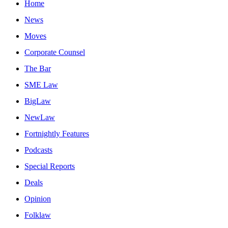
Home
News
Moves
Corporate Counsel
The Bar
SME Law
BigLaw
NewLaw
Fortnightly Features
Podcasts
Special Reports
Deals
Opinion
Folklaw