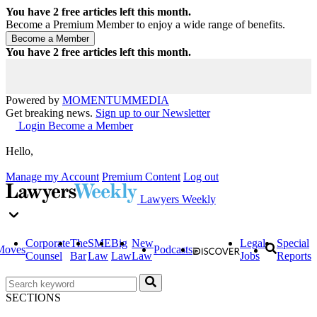
You have
2
free articles left this month.
Become a Premium Member to enjoy a wide range of benefits.
You have
2
free articles left this month.
Powered by
MOMENTUM
MEDIA
Get breaking news.
Sign up to our Newsletter
Login
Become a Member
Hello,
Manage my Account
Premium Content
Log out
Lawyers Weekly
Corporate
The
SME
Big
New
Legal
Special
Moves
Podcasts
Counsel
Bar
Law
Law
Law
Jobs
Reports
SECTIONS