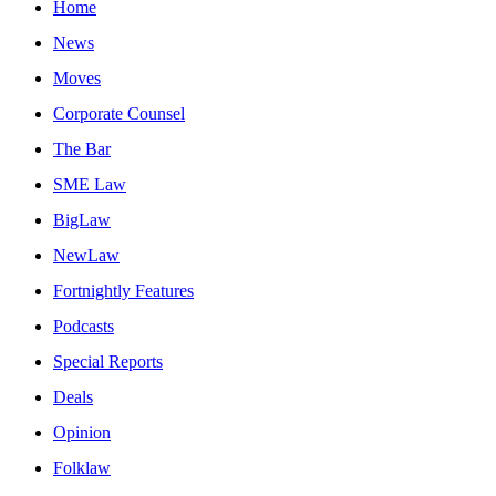
Home
News
Moves
Corporate Counsel
The Bar
SME Law
BigLaw
NewLaw
Fortnightly Features
Podcasts
Special Reports
Deals
Opinion
Folklaw