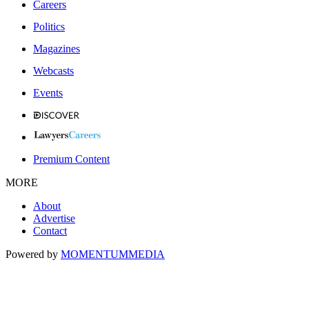
Careers
Politics
Magazines
Webcasts
Events
Premium Content
MORE
About
Advertise
Contact
Powered by
MOMENTUM
MEDIA