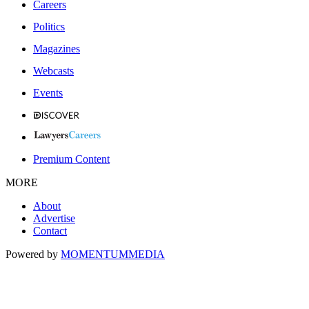
Careers
Politics
Magazines
Webcasts
Events
Premium Content
MORE
About
Advertise
Contact
Powered by
MOMENTUM
MEDIA