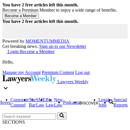
You have
2
free articles left this month.
Become a Premium Member to enjoy a wide range of benefits.
You have
2
free articles left this month.
Powered by
MOMENTUM
MEDIA
Get breaking news.
Sign up to our Newsletter
Login
Become a Member
Hello,
Manage my Account
Premium Content
Log out
Lawyers Weekly
Corporate
The
SME
Big
New
Legal
Special
Moves
Podcasts
Counsel
Bar
Law
Law
Law
Jobs
Reports
SECTIONS