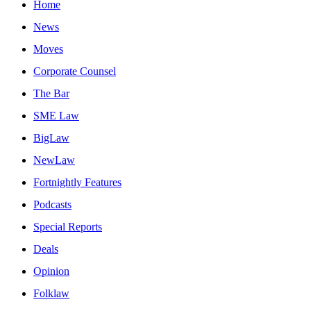
Home
News
Moves
Corporate Counsel
The Bar
SME Law
BigLaw
NewLaw
Fortnightly Features
Podcasts
Special Reports
Deals
Opinion
Folklaw