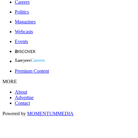
Careers
Politics
Magazines
Webcasts
Events
Premium Content
MORE
About
Advertise
Contact
Powered by
MOMENTUM
MEDIA