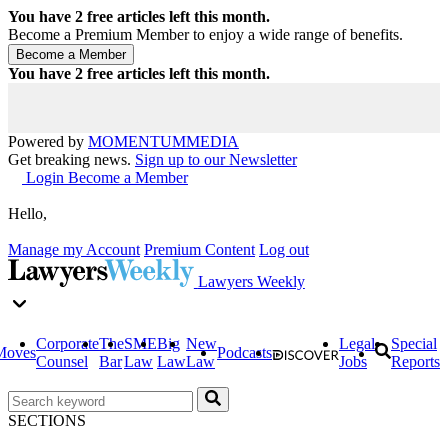
You have
2
free articles left this month.
Become a Premium Member to enjoy a wide range of benefits.
You have
2
free articles left this month.
Powered by
MOMENTUM
MEDIA
Get breaking news.
Sign up to our Newsletter
Login
Become a Member
Hello,
Manage my Account
Premium Content
Log out
Lawyers Weekly
Corporate
The
SME
Big
New
Legal
Special
Moves
Podcasts
Counsel
Bar
Law
Law
Law
Jobs
Reports
SECTIONS