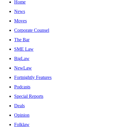
Home
News
Moves
Corporate Counsel
The Bar
SME Law
BigLaw
NewLaw
Fortnightly Features
Podcasts
Special Reports
Deals
Opinion
Folklaw