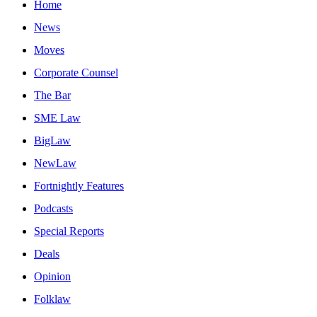
Home
News
Moves
Corporate Counsel
The Bar
SME Law
BigLaw
NewLaw
Fortnightly Features
Podcasts
Special Reports
Deals
Opinion
Folklaw