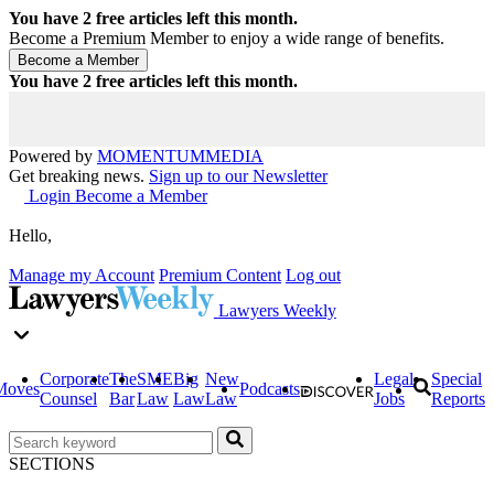
You have
2
free articles left this month.
Become a Premium Member to enjoy a wide range of benefits.
You have
2
free articles left this month.
Powered by
MOMENTUM
MEDIA
Get breaking news.
Sign up to our Newsletter
Login
Become a Member
Hello,
Manage my Account
Premium Content
Log out
Lawyers Weekly
Corporate
The
SME
Big
New
Legal
Special
Moves
Podcasts
Counsel
Bar
Law
Law
Law
Jobs
Reports
SECTIONS