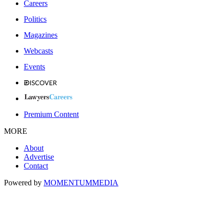
Careers
Politics
Magazines
Webcasts
Events
Premium Content
MORE
About
Advertise
Contact
Powered by
MOMENTUM
MEDIA