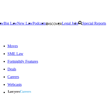
aw
Big Law
New Law
Podcasts
Legal Jobs
Special Reports
Moves
SME Law
Fortnightly Features
Deals
Careers
Webcasts