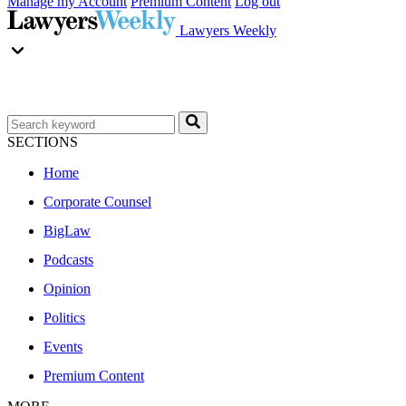
Manage my Account
Premium Content
Log out
Lawyers Weekly
SECTIONS
Home
Corporate Counsel
BigLaw
Podcasts
Opinion
Politics
Events
Premium Content