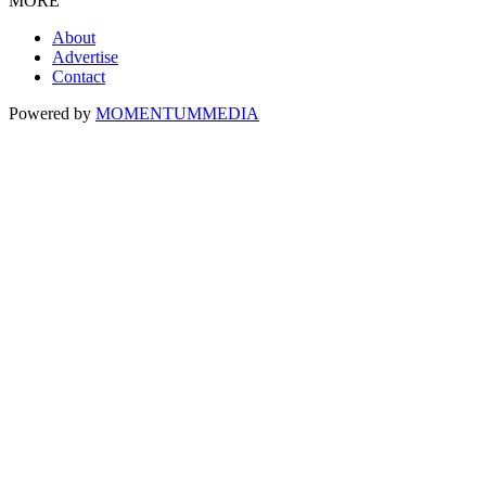
MORE
About
Advertise
Contact
Powered by
MOMENTUM
MEDIA