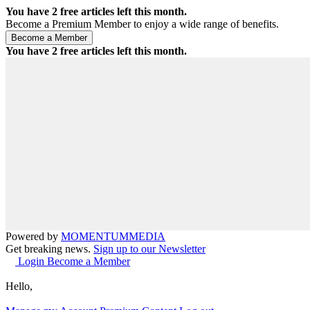
You have
2
free articles left this month.
Become a Premium Member to enjoy a wide range of benefits.
You have
2
free articles left this month.
Powered by
MOMENTUM
MEDIA
Get breaking news.
Sign up to our Newsletter
Login
Become a Member
Hello,