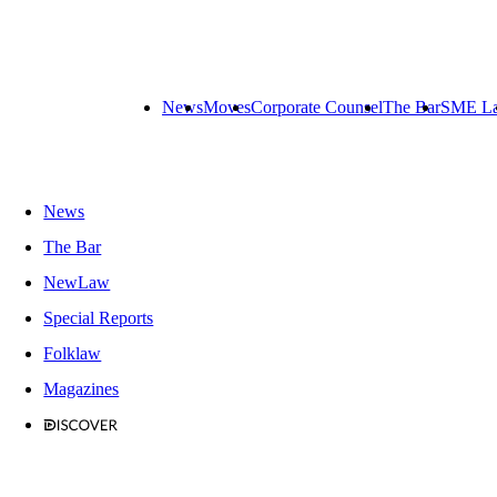
News
Moves
Corporate Counsel
The Bar
SME L
News
The Bar
NewLaw
Special Reports
Folklaw
Magazines