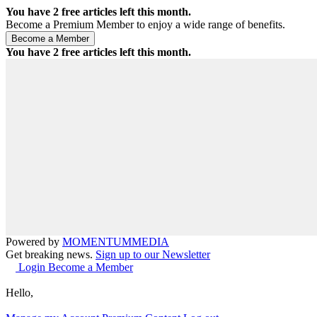
You have
2
free articles left this month.
Become a Premium Member to enjoy a wide range of benefits.
You have
2
free articles left this month.
Powered by
MOMENTUM
MEDIA
Get breaking news.
Sign up to our Newsletter
Login
Become a Member
Hello,