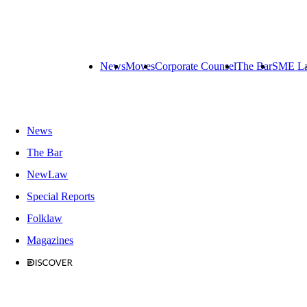
News
Moves
Corporate Counsel
The Bar
SME L
News
The Bar
NewLaw
Special Reports
Folklaw
Magazines