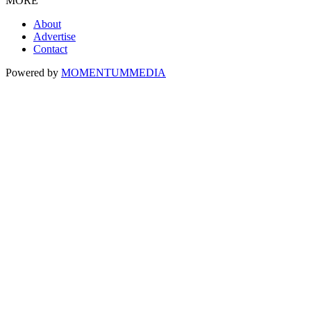
MORE
About
Advertise
Contact
Powered by
MOMENTUM
MEDIA