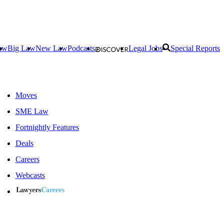
aw
Big Law
New Law
Podcasts
Legal Jobs
Special Reports
Moves
SME Law
Fortnightly Features
Deals
Careers
Webcasts