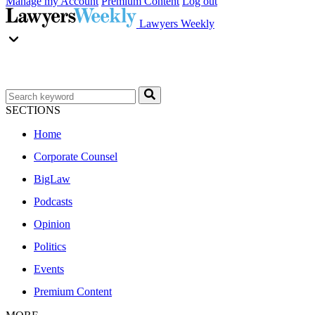
Manage my Account
Premium Content
Log out
Lawyers Weekly
SECTIONS
Home
Corporate Counsel
BigLaw
Podcasts
Opinion
Politics
Events
Premium Content