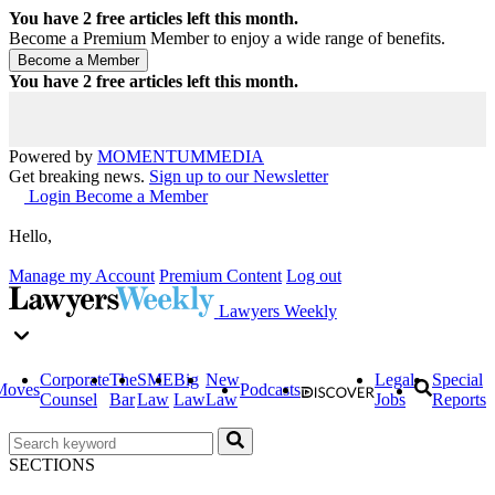
You have
2
free articles left this month.
Become a Premium Member to enjoy a wide range of benefits.
You have
2
free articles left this month.
Powered by
MOMENTUM
MEDIA
Get breaking news.
Sign up to our Newsletter
Login
Become a Member
Hello,
Manage my Account
Premium Content
Log out
Lawyers Weekly
Corporate
The
SME
Big
New
Legal
Special
Moves
Podcasts
Counsel
Bar
Law
Law
Law
Jobs
Reports
SECTIONS