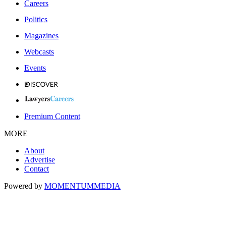
Careers
Politics
Magazines
Webcasts
Events
Premium Content
MORE
About
Advertise
Contact
Powered by
MOMENTUM
MEDIA