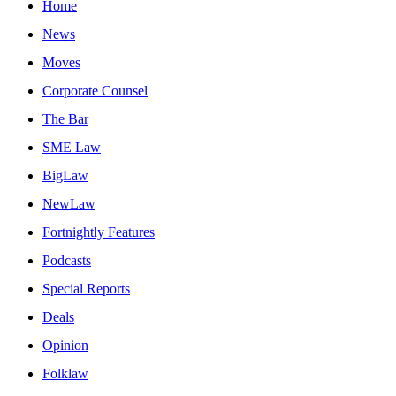
Home
News
Moves
Corporate Counsel
The Bar
SME Law
BigLaw
NewLaw
Fortnightly Features
Podcasts
Special Reports
Deals
Opinion
Folklaw